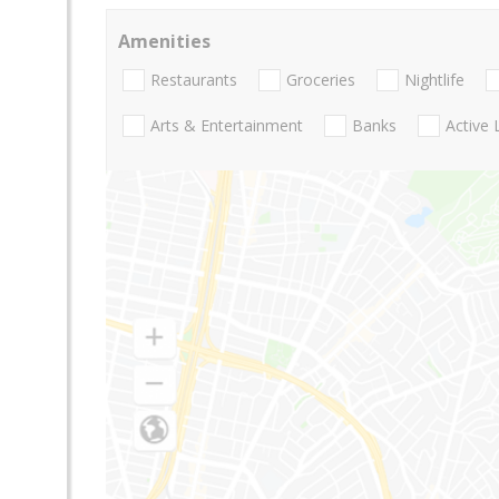
Amenities
Restaurants
Groceries
Nightlife
Arts & Entertainment
Banks
Active 