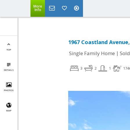
More
Info
1967 Coastland Avenue,
TOP
|
Single Family Home
Sold
3
2
1
174
DETAILS
PHOTOS
MAP