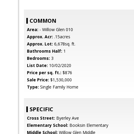
COMMON
Area:
- Willow Glen 010
Approx. Acr:
.15acres
Approx. Lot:
6,678sq. ft.
Bathrooms Half:
1
Bedrooms:
3
List Date:
10/02/2020
Price per sq. ft.:
$876
Sale Price:
$1,530,000
Type:
Single Family Home
SPECIFIC
Cross Street:
Byerley Ave
Elementary School:
Booksin Elementary
Middle School:
Willow Glen Middle