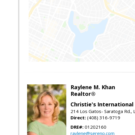
Raylene M. Khan
Realtor®
Christie's Internationa
214 Los Gatos- Saratoga Rd., 
Direct:
(408) 316-9719
DRE#:
01202160
raylene@sereno.com