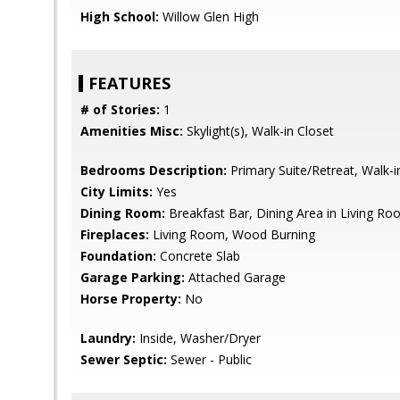
High School:
Willow Glen High
FEATURES
# of Stories:
1
Amenities Misc:
Skylight(s), Walk-in Closet
Bedrooms Description:
Primary Suite/Retreat, Walk-i
City Limits:
Yes
Dining Room:
Breakfast Bar, Dining Area in Living Roo
Fireplaces:
Living Room, Wood Burning
Foundation:
Concrete Slab
Garage Parking:
Attached Garage
Horse Property:
No
Laundry:
Inside, Washer/Dryer
Sewer Septic:
Sewer - Public