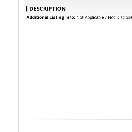
DESCRIPTION
Additional Listing Info:
Not Applicable / Not Disclos