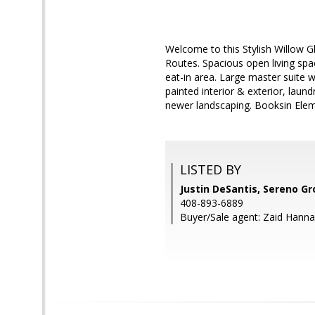
Welcome to this Stylish Willow 
Routes. Spacious open living spac
eat-in area. Large master suite wi
painted interior & exterior, lau
newer landscaping. Booksin Elem
LISTED BY
Justin DeSantis, Sereno G
408-893-6889
Buyer/Sale agent: Zaid Hanna