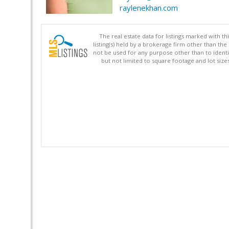
raylenekhan.com
The real estate data for listings marked with 
listing(s) held by a brokerage firm other than 
not be used for any purpose other than to identi
but not limited to square footage and lot siz