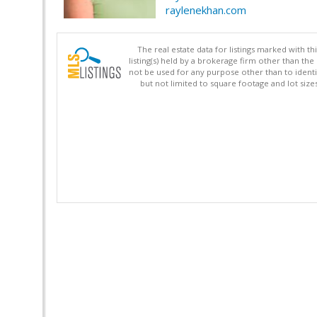
raylenekhan.com
The real estate data for listings marked with 
listing(s) held by a brokerage firm other than 
not be used for any purpose other than to identi
but not limited to square footage and lot siz