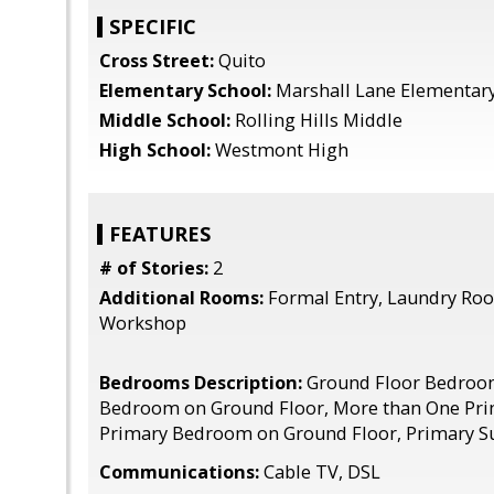
SPECIFIC
Cross Street:
Quito
Elementary School:
Marshall Lane Elementar
Middle School:
Rolling Hills Middle
High School:
Westmont High
FEATURES
# of Stories:
2
Additional Rooms:
Formal Entry, Laundry Roo
Workshop
Bedrooms Description:
Ground Floor Bedroo
Bedroom on Ground Floor, More than One Pr
Primary Bedroom on Ground Floor, Primary Su
Communications:
Cable TV, DSL