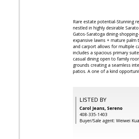
Rare estate potential-Stunning r
nestled in highly desirable Sara
Gatos-Saratoga dining-shopping-w
expansive lawns + mature palm t
and carport allows for multiple 
includes a spacious primary suit
casual dining open to family roo
grounds creating a seamless inte
patios. A one of a kind opportuni
LISTED BY
Carol Jeans, Sereno
408-335-1403
Buyer/Sale agent: Weiwei Ku