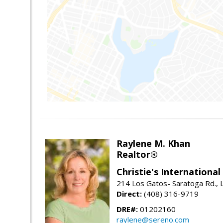
Raylene M. Khan
Realtor®
Christie's Internationa
214 Los Gatos- Saratoga Rd., 
Direct:
(408) 316-9719
DRE#:
01202160
raylene@sereno.com