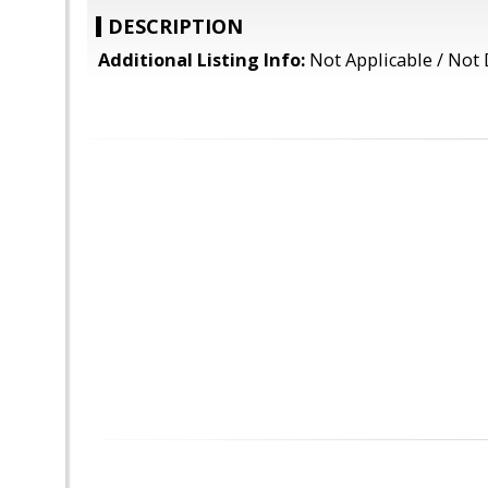
DESCRIPTION
Additional Listing Info:
Not Applicable / Not 