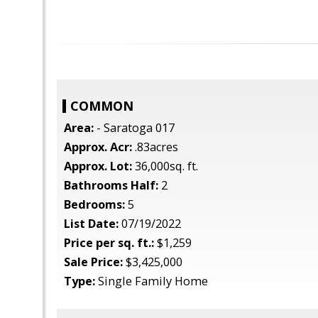
COMMON
Area:
- Saratoga 017
Approx. Acr:
.83acres
Approx. Lot:
36,000sq. ft.
Bathrooms Half:
2
Bedrooms:
5
List Date:
07/19/2022
Price per sq. ft.:
$1,259
Sale Price:
$3,425,000
Type:
Single Family Home