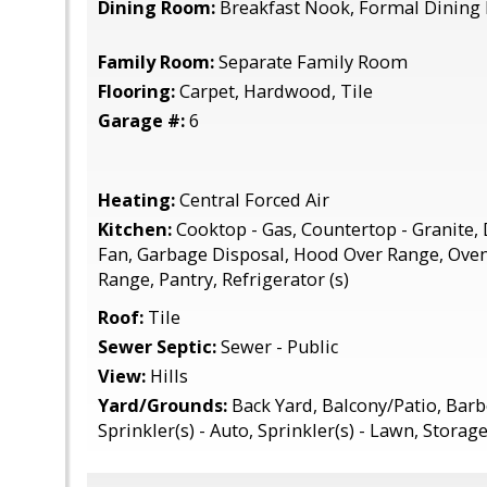
Dining Room:
Breakfast Nook, Formal Dinin
Family Room:
Separate Family Room
Flooring:
Carpet, Hardwood, Tile
Garage #:
6
Heating:
Central Forced Air
Kitchen:
Cooktop - Gas, Countertop - Granite,
Fan, Garbage Disposal, Hood Over Range, Oven 
Range, Pantry, Refrigerator (s)
Roof:
Tile
Sewer Septic:
Sewer - Public
View:
Hills
Yard/Grounds:
Back Yard, Balcony/Patio, Barb
Sprinkler(s) - Auto, Sprinkler(s) - Lawn, Stora