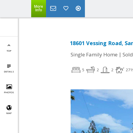
More
Info
18601 Vessing Road, Sa
TOP
|
Single Family Home
Sold
5
2
2
271
DETAILS
PHOTOS
MAP