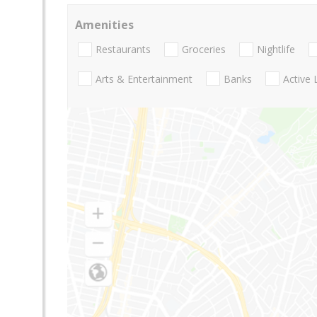
Amenities
Restaurants
Groceries
Nightlife
Arts & Entertainment
Banks
Active 