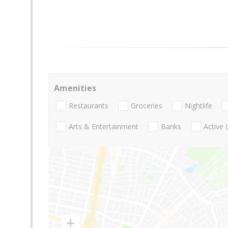
Amenities
Restaurants
Groceries
Nightlife
Arts & Entertainment
Banks
Active 