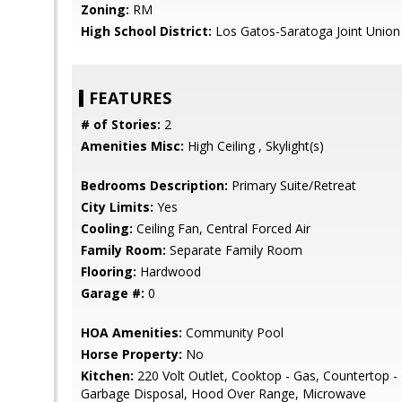
Zoning:
RM
High School District:
Los Gatos-Saratoga Joint Union
FEATURES
# of Stories:
2
Amenities Misc:
High Ceiling , Skylight(s)
Bedrooms Description:
Primary Suite/Retreat
City Limits:
Yes
Cooling:
Ceiling Fan, Central Forced Air
Family Room:
Separate Family Room
Flooring:
Hardwood
Garage #:
0
HOA Amenities:
Community Pool
Horse Property:
No
Kitchen:
220 Volt Outlet, Cooktop - Gas, Countertop -
Garbage Disposal, Hood Over Range, Microwave