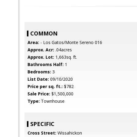
COMMON
Area:
- Los Gatos/Monte Sereno 016
Approx. Acr:
.04acres
Approx. Lot:
1,663sq. ft.
Bathrooms Half:
1
Bedrooms:
3
List Date:
09/10/2020
Price per sq. ft.:
$782
Sale Price:
$1,500,000
Type:
Townhouse
SPECIFIC
Cross Street:
Wissahickon