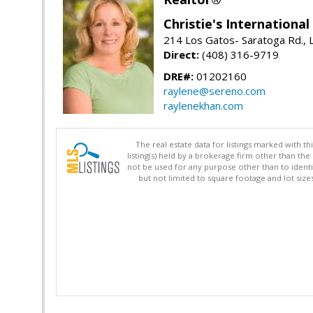
Christie's Internationa
214 Los Gatos- Saratoga Rd., 
Direct:
(408) 316-9719
DRE#:
01202160
raylene@sereno.com
raylenekhan.com
The real estate data for listings marked with 
listing(s) held by a brokerage firm other than 
not be used for any purpose other than to identi
but not limited to square footage and lot siz