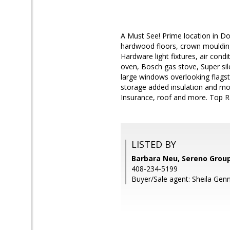
A Must See! Prime location in D
hardwood floors, crown moulding
Hardware light fixtures, air cond
oven, Bosch gas stove, Super sil
large windows overlooking flagst
storage added insulation and mor
Insurance, roof and more. Top R
LISTED BY
Barbara Neu, Sereno Grou
408-234-5199
Buyer/Sale agent: Sheila Gen