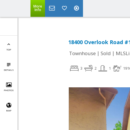
More
Info
18400 Overlook Road #1
TOP
|
|
Townhouse
Sold
MLSLi
3
2
1
191
DETAILS
PHOTOS
MAP