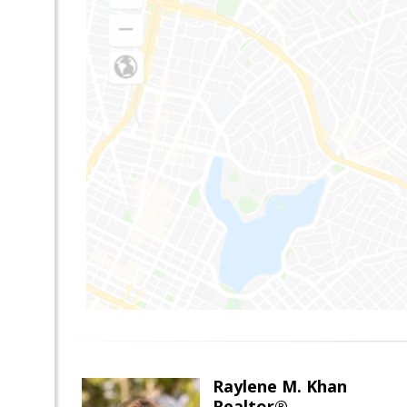
Raylene M. Khan
Realtor®