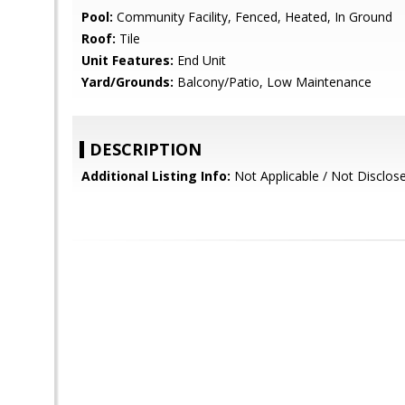
Pool:
Community Facility, Fenced, Heated, In Ground
Roof:
Tile
Unit Features:
End Unit
Yard/Grounds:
Balcony/Patio, Low Maintenance
DESCRIPTION
Additional Listing Info:
Not Applicable / Not Disclos