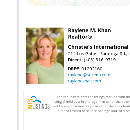
Raylene M. Khan
Realtor®
Christie's Internationa
214 Los Gatos- Saratoga Rd., 
Direct:
(408) 316-9719
DRE#:
01202160
raylene@sereno.com
raylenekhan.com
The real estate data for listings marked with 
listing(s) held by a brokerage firm other than 
not be used for any purpose other than to identi
but not limited to square footage and lot siz