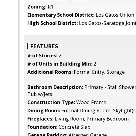
Zoning:
R1
Elementary School District:
Los Gatos Union
High School District:
Los Gatos-Saratoga Join
FEATURES
# of Stories:
2
# of Units in Building Min:
2
Additional Rooms:
Formal Entry, Storage
Bathroom Description:
Primary - Stall Showe
Tub w/Jets
Construction Type:
Wood Frame
Dining Room:
Formal Dining Room, Skylight(s
Fireplaces:
Living Room, Primary Bedroom
Foundation:
Concrete Slab
Garage Parking:
Attached Garage