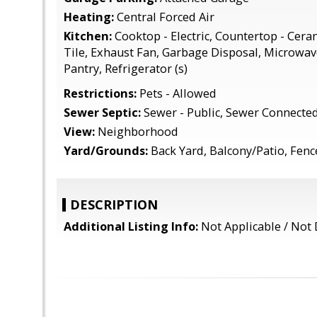
Heating:
Central Forced Air
Kitchen:
Cooktop - Electric, Countertop - Cera
Tile, Exhaust Fan, Garbage Disposal, Microwave,
Pantry, Refrigerator (s)
Restrictions:
Pets - Allowed
Sewer Septic:
Sewer - Public, Sewer Connecte
View:
Neighborhood
Yard/Grounds:
Back Yard, Balcony/Patio, Fen
DESCRIPTION
Additional Listing Info:
Not Applicable / Not 