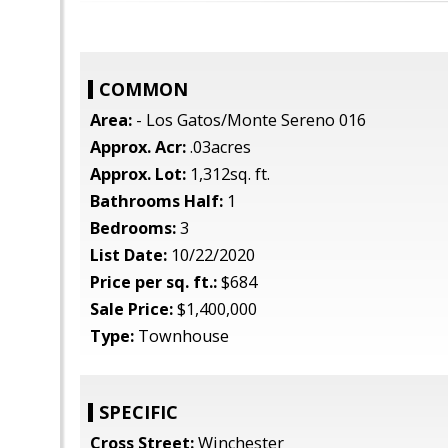
COMMON
Area:
- Los Gatos/Monte Sereno 016
Approx. Acr:
.03acres
Approx. Lot:
1,312sq. ft.
Bathrooms Half:
1
Bedrooms:
3
List Date:
10/22/2020
Price per sq. ft.:
$684
Sale Price:
$1,400,000
Type:
Townhouse
SPECIFIC
Cross Street:
Winchester