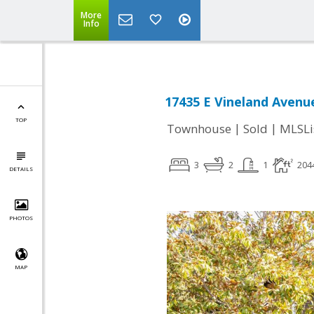
More
Info
17435 E Vineland Avenu
TOP
|
|
Townhouse
Sold
MLSLi
3
2
1
204
DETAILS
PHOTOS
MAP