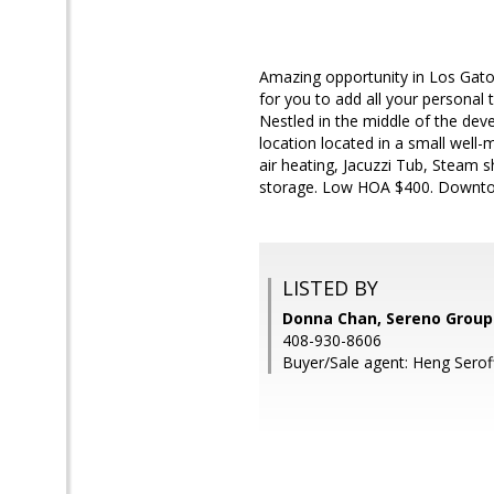
Amazing opportunity in Los Gato
for you to add all your personal 
Nestled in the middle of the dev
location located in a small well
air heating, Jacuzzi Tub, Steam s
storage. Low HOA $400. Downtow
LISTED BY
Donna Chan, Sereno Group
408-930-8606
Buyer/Sale agent: Heng Serof