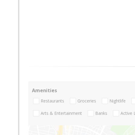
Amenities
Restaurants
Groceries
Nightlife
Arts & Entertainment
Banks
Active 