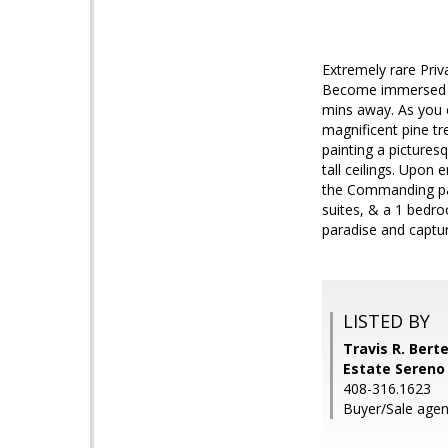
Extremely rare Priv
Become immersed in
mins away. As you e
magnificent pine tr
painting a pictures
tall ceilings. Upon 
the Commanding pano
suites, & a 1 bedro
paradise and captu
LISTED BY
Travis R. Berte
Estate Sereno
408-316.1623
Buyer/Sale agen