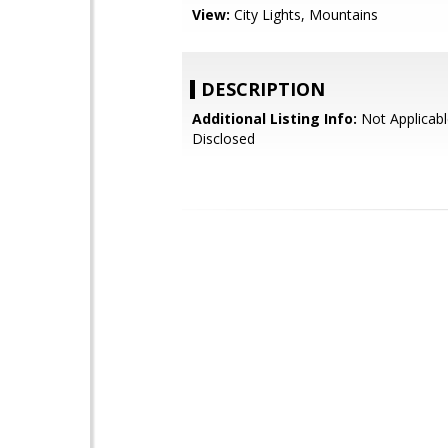
View:
City Lights, Mountains
DESCRIPTION
Additional Listing Info:
Not Applicabl
Disclosed