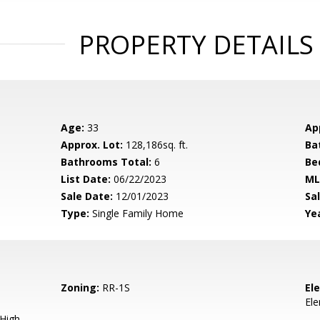
PROPERTY DETAILS
Age:
33
Ap
Approx. Lot:
128,186sq. ft.
Ba
Bathrooms Total:
6
Be
List Date:
06/22/2023
ML
Sale Date:
12/01/2023
Sal
Type:
Single Family Home
Yea
Zoning:
RR-1S
El
El
 High