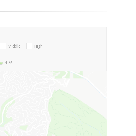
Middle
High
1
/5