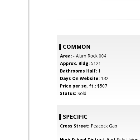
COMMON
Area:
- Alum Rock 004
Approx. Bldg:
5121
Bathrooms Half:
1
Days On Website:
132
Price per sq. ft.:
$507
Status:
Sold
SPECIFIC
Cross Street:
Peacock Gap
High School District:
East Side Union