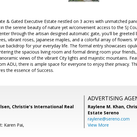
ate & Gated Executive Estate nestled on 3 acres with unmatched panor
 the serene beauty of nature yet w/convenient access to the SJ Coun
nter through the artisan designed automatic gate, you'll be greeted 
ees, vibrant roses, Japanese maples, and a colorful array of flowers.
que backdrop for your everyday life. The formal entry showcases opul
entering the spacious living room and formal dining room your friends, 
ramic views of the vibrant City lights and majestic mountains. Feat
om ADU, there is ample space for everyone to enjoy their privacy. Thi
res the essence of Success.
ADVERTISING AGE
lsen, Christie's International Real
Raylene M. Khan,
Chris
Estate Sereno
raylene@sereno.com
t: Karen Pai,
View More