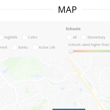
MAP
Schools
Nightlife
Cafes
All
Elementary
Schools rated higher than:
nment
Banks
Active Life