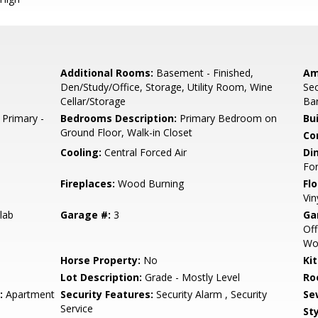
Additional Rooms:
Basement - Finished,
Am
Den/Study/Office, Storage, Utility Room, Wine
Sec
Cellar/Storage
Ba
 Primary -
Bedrooms Description:
Primary Bedroom on
Bu
Ground Floor, Walk-in Closet
Co
Cooling:
Central Forced Air
Di
Fo
Fireplaces:
Wood Burning
Flo
Vin
lab
Garage #:
3
Ga
Off
Wo
Horse Property:
No
Ki
Lot Description:
Grade - Mostly Level
Ro
:
Apartment
Security Features:
Security Alarm , Security
Se
Service
Sty