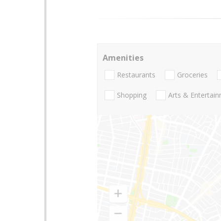
Amenities
Restaurants
Groceries
Shopping
Arts & Entertai