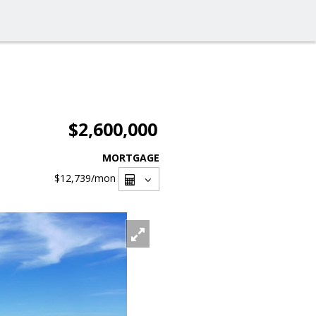
$2,600,000
MORTGAGE
$12,739
/mon