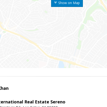
Show on Map
Khan
nternational Real Estate Sereno