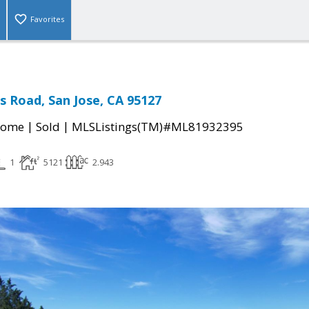
Favorites
s Road, San Jose, CA 95127
|
|
Home
Sold
MLSListings(TM)#ML81932395
1
5121
2.943