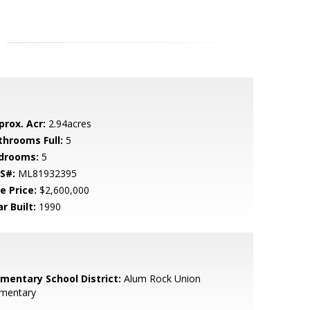
prox. Acr:
2.94acres
throoms Full:
5
drooms:
5
S#:
ML81932395
e Price:
$2,600,000
r Built:
1990
ementary School District:
Alum Rock Union
ementary