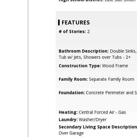
FEATURES
# of Stories:
2
Bathroom Description:
Double Sinks,
Tub w/ Jets, Showers over Tubs - 2+
Construction Type:
Wood Frame
Family Room:
Separate Family Room
Foundation:
Concrete Perimeter and S
Heating:
Central Forced Air - Gas
Laundry:
Washer/Dryer
Secondary Living Space Description
Over Garage