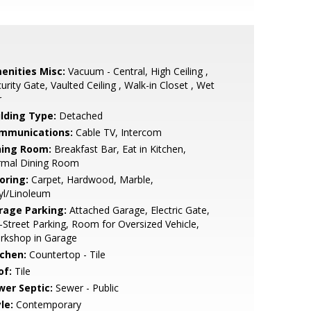
enities Misc:
Vacuum - Central, High Ceiling ,
urity Gate, Vaulted Ceiling , Walk-in Closet , Wet
r
ilding Type:
Detached
mmunications:
Cable TV, Intercom
ning Room:
Breakfast Bar, Eat in Kitchen,
rmal Dining Room
oring:
Carpet, Hardwood, Marble,
yl/Linoleum
rage Parking:
Attached Garage, Electric Gate,
-Street Parking, Room for Oversized Vehicle,
rkshop in Garage
tchen:
Countertop - Tile
of:
Tile
wer Septic:
Sewer - Public
le:
Contemporary