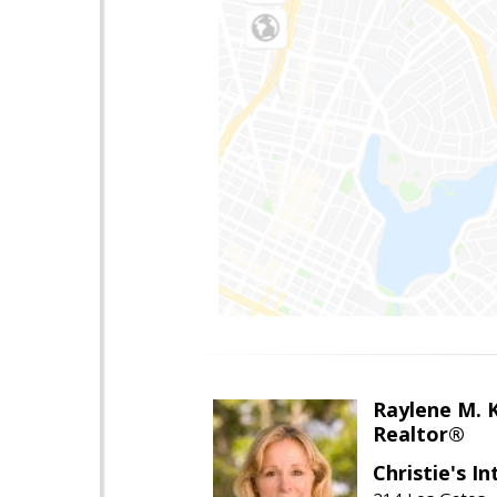
Raylene M. 
Realtor®
Christie's I