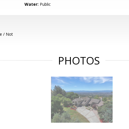
Water:
Public
e / Not
PHOTOS