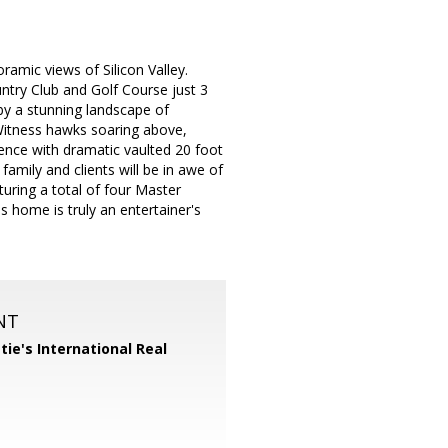
amic views of Silicon Valley.
try Club and Golf Course just 3
by a stunning landscape of
 Witness hawks soaring above,
ence with dramatic vaulted 20 foot
family and clients will be in awe of
uring a total of four Master
s home is truly an entertainer's
NT
tie's International Real