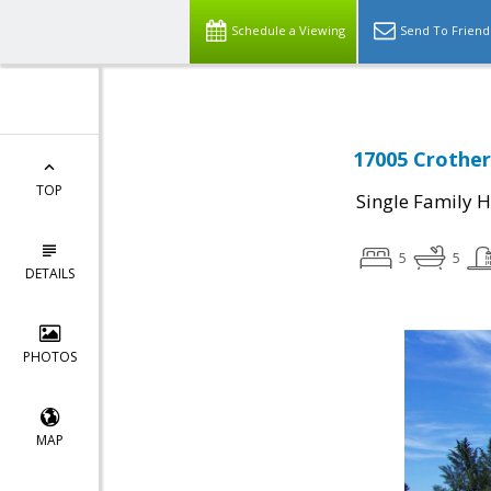
Schedule a Viewing
Send To Friend
17005 Crother
TOP
Single Family 
5
5
DETAILS
PHOTOS
MAP