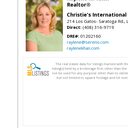
Realtor®
Christie's Internationa
214 Los Gatos- Saratoga Rd., 
Direct:
(408) 316-9719
DRE#:
01202160
raylene@sereno.com
raylenekhan.com
The real estate data for listings marked with 
listing(s) held by a brokerage firm other than 
not be used for any purpose other than to identi
but not limited to square footage and lot siz