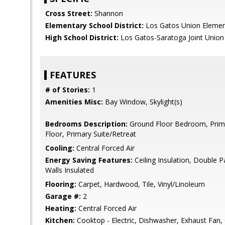
Cross Street:
Shannon
Elementary School District:
Los Gatos Union Elemen
High School District:
Los Gatos-Saratoga Joint Union
FEATURES
# of Stories:
1
Amenities Misc:
Bay Window, Skylight(s)
Bedrooms Description:
Ground Floor Bedroom, Pri
Floor, Primary Suite/Retreat
Cooling:
Central Forced Air
Energy Saving Features:
Ceiling Insulation, Double P
Walls Insulated
Flooring:
Carpet, Hardwood, Tile, Vinyl/Linoleum
Garage #:
2
Heating:
Central Forced Air
Kitchen:
Cooktop - Electric, Dishwasher, Exhaust Fan,