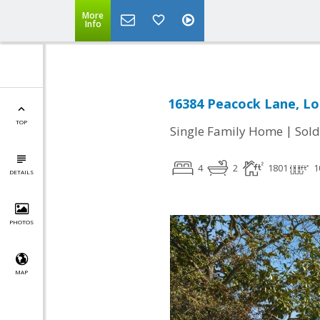
More
Info
16384 Peacock Lane, Lo
TOP
|
Single Family Home
Sold
4
2
1801
1
DETAILS
PHOTOS
MAP