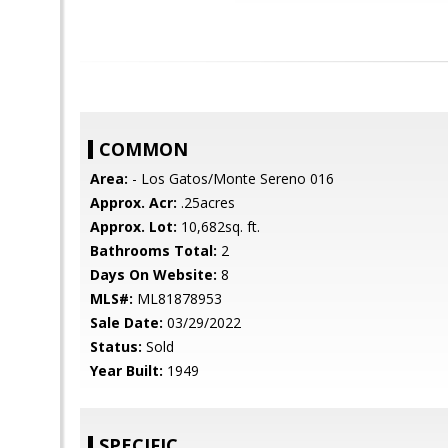
COMMON
Area:
- Los Gatos/Monte Sereno 016
Approx. Acr:
.25acres
Approx. Lot:
10,682sq. ft.
Bathrooms Total:
2
Days On Website:
8
MLS#:
ML81878953
Sale Date:
03/29/2022
Status:
Sold
Year Built:
1949
SPECIFIC