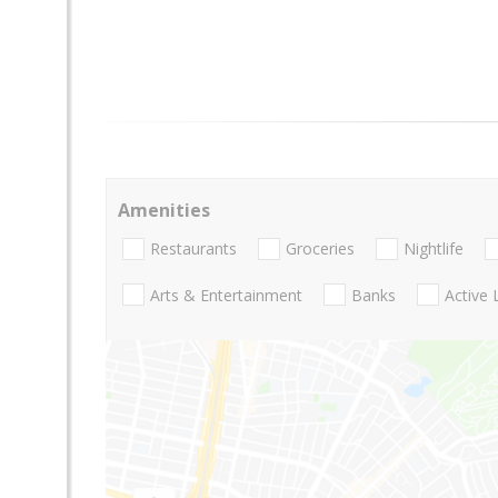
Amenities
Restaurants
Groceries
Nightlife
Arts & Entertainment
Banks
Active 