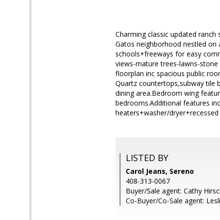
Charming classic updated ranch st
Gatos neighborhood nestled on 
schools+freeways for easy commu
views-mature trees-lawns-stone 
floorplan inc spacious public ro
Quartz countertops,subway tile 
dining area.Bedroom wing feature
bedrooms.Additional features inc
heaters+washer/dryer+recessed l
LISTED BY
Carol Jeans, Sereno
408-313-0067
Buyer/Sale agent: Cathy Hirs
Co-Buyer/Co-Sale agent: Les