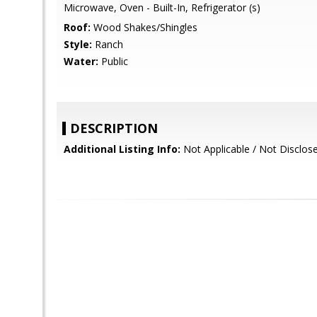
Microwave, Oven - Built-In, Refrigerator (s)
Roof:
Wood Shakes/Shingles
Style:
Ranch
Water:
Public
DESCRIPTION
Additional Listing Info:
Not Applicable / Not Disclos