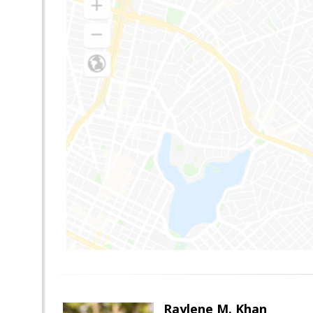
Raylene M. Khan