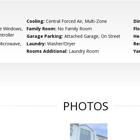
Cooling:
Central Forced Air, Multi-Zone
Di
e Windows,
Family Room:
No Family Room
Flo
troller
Garage Parking:
Attached Garage, On Street
He
Microwave,
Laundry:
Washer/Dryer
Re
Rooms Additional:
Laundry Room
Ya
PHOTOS