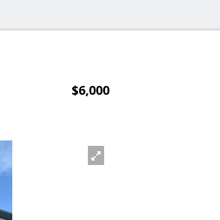
$6,000