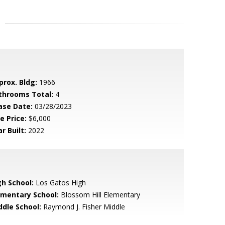
prox. Bldg:
1966
throoms Total:
4
ase Date:
03/28/2023
e Price:
$6,000
r Built:
2022
gh School:
Los Gatos High
ementary School:
Blossom Hill Elementary
ddle School:
Raymond J. Fisher Middle