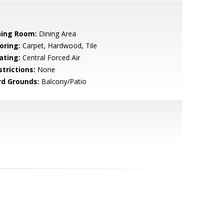
ning Room:
Dining Area
oring:
Carpet, Hardwood, Tile
ating:
Central Forced Air
strictions:
None
rd Grounds:
Balcony/Patio