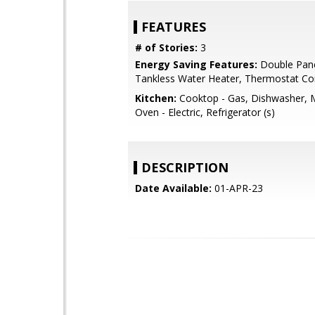
FEATURES
# of Stories:
3
Energy Saving Features:
Double Pan
Tankless Water Heater, Thermostat Con
Kitchen:
Cooktop - Gas, Dishwasher, 
Oven - Electric, Refrigerator (s)
DESCRIPTION
Date Available:
01-APR-23