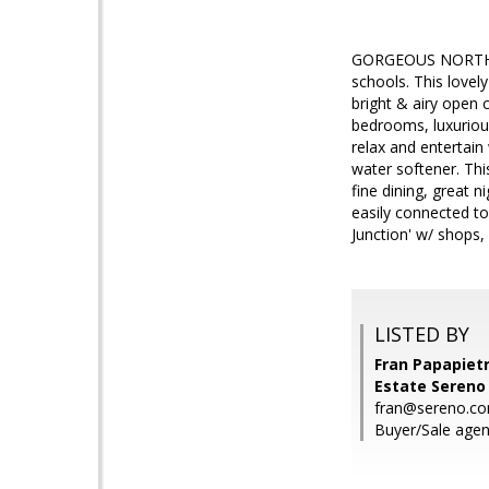
GORGEOUS NORTH 
schools. This love
bright & airy open 
bedrooms, luxuriou
relax and entertain
water softener. Th
fine dining, great 
easily connected to
Junction' w/ shops, 
LISTED BY
Fran Papapietr
Estate Sereno
fran@sereno.c
Buyer/Sale agen