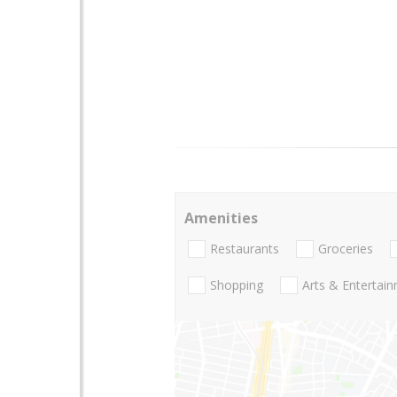
Amenities
Restaurants
Groceries
Shopping
Arts & Entertai