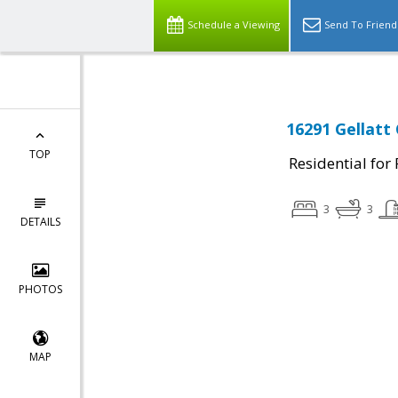
Schedule a Viewing
Send To Friend
16291 Gellatt
TOP
Residential for
3
3
DETAILS
PHOTOS
MAP