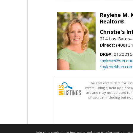
Raylene M. 
Realtor®
Christie's I
214 Los Gatos- 
Direct:
(408) 3
DRE#:
0120216
raylene@seren
raylenekhan.co
The real estate data for li
estate listing(s) held by a b
use and may not be used for 
of source, including but no
We use cookies to improve website performance, record 