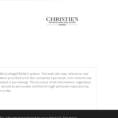
 MLSListings(TM) MLS system. This web site may reference real
rmation provided is for the consumer's personal, non-commercial
ted in purchasing. The accuracy of all information, regardless
d should be personally verified through personal inspection by
es a day.
.
r advertising tailored to your interest. For more