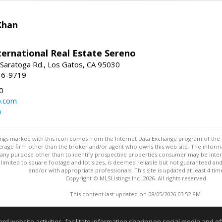
Khan
nternational Real Estate Sereno
Saratoga Rd., Los Gatos, CA 95030
16-9719
0
o.com
m
stings marked with this icon comes from the Internet Data Exchange program of the
rokerage firm other than the broker and/or agent who owns this web site. The info
any purpose other than to identify prospective properties consumer may be interes
t limited to square footage and lot sizes, is deemed reliable but not guaranteed an
and/or with appropriate professionals. This site is updated at least 4 tim
Copyright © MLSListings Inc. 2026. All rights reserved
This content last updated on 08/05/2026 03:52 PM.
Information deemed reliable but not guaranteed to be accurate
website activities, facilitate information sharing on social media and offe