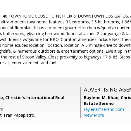
40 TOWNHOME CLOSE TO NETFLIX & DOWNTOWN LOS GATOS. Acad
ly ultra-modern townhome features 3 bedrooms, 3.5 bathrooms, 1,966 
concept floorplan. It has a modern gourmet kitchen w/quartz counter
s bathrooms, gleaming hardwood floors, attached 2-car garage & lau
 with friends w/gas line for BBQ. Comfort amenities include Nest the
is home exudes location, location, location. A 5 minute drive to dow
nightlife, & numerous outdoors & entertainment options. Live it up in t
 the rest of Silicon Valley. Close proximity to highways 17 & 85. Ste
retail, entertainment, and fun!
ADVERTISING AGE
o, Christie's International Real
Raylene M. Khan,
Chris
Estate Sereno
om
raylene@sereno.com
t: Fran Papapietro,
View More