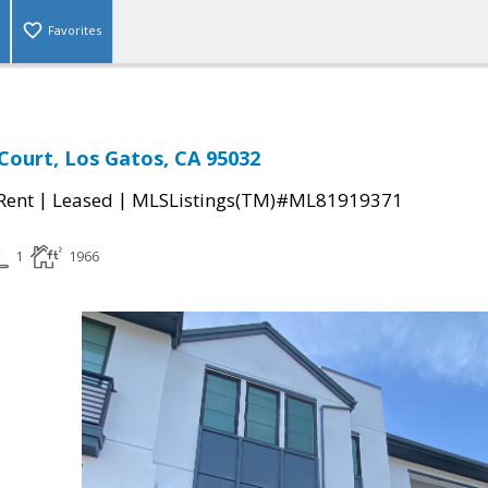
Favorites
 Court, Los Gatos, CA 95032
|
|
 Rent
Leased
MLSListings(TM)#ML81919371
1
1966