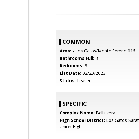
COMMON
Area:
- Los Gatos/Monte Sereno 016
Bathrooms Full:
3
Bedrooms:
3
List Date:
02/20/2023
Status:
Leased
SPECIFIC
Complex Name:
Bellaterra
High School District:
Los Gatos-Sarat
Union High