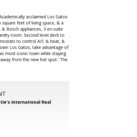
emically acclaimed Los Gatos
square feet of living space, & a
s & Bosch appliances, 3 en-suite
ndry room. Second level deck to
rmostats to control A/C & heat, &
ntown Los Gatos, take advantage of
his most iconic town while staying
ps away from the new hot spot: 'The
NT
tie's International Real