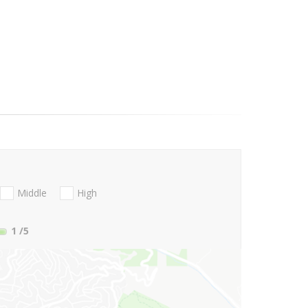
Middle
High
1
/5