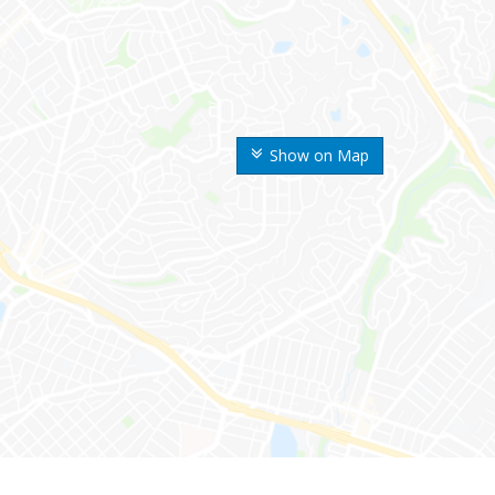
Show on Map