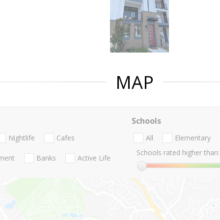
MAP
Schools
Nightlife
Cafes
All
Elementary
Schools rated higher than:
nment
Banks
Active Life