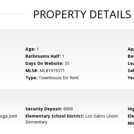
PROPERTY DETAILS
Age:
1
Ap
Bathrooms Half:
1
Ba
Days On Website:
35
Le
MLS#:
ML81919371
Sal
Type:
Townhouse for Rent
Yea
Security Deposit:
6000
Hi
oga Joint
Elementary School District:
Los Gatos Union
El
Elementary
Mi