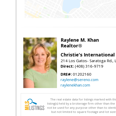
Raylene M. Khan
Realtor®
Christie's Internationa
214 Los Gatos- Saratoga Rd., 
Direct:
(408) 316-9719
DRE#:
01202160
raylene@sereno.com
raylenekhan.com
The real estate data for listings marked with 
listing(s) held by a brokerage firm other than 
not be used for any purpose other than to identi
but not limited to square footage and lot siz