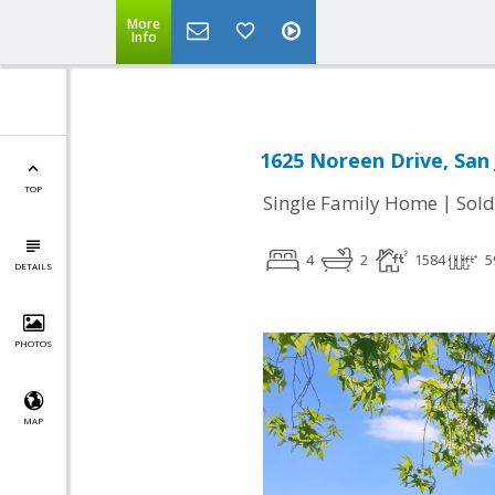
More
Info
1625 Noreen Drive, San 
TOP
|
Single Family Home
Sold
4
2
1584
5
DETAILS
PHOTOS
MAP