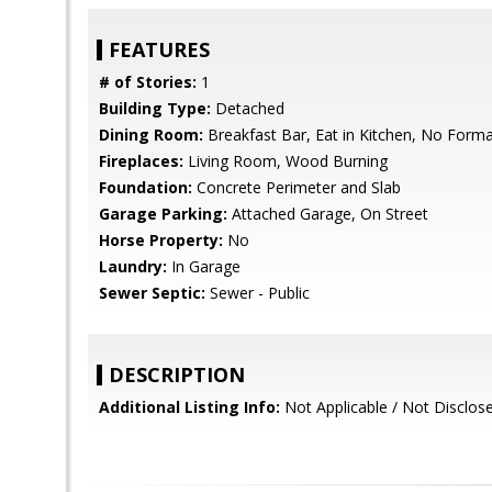
FEATURES
# of Stories:
1
Building Type:
Detached
Dining Room:
Breakfast Bar, Eat in Kitchen, No Form
Fireplaces:
Living Room, Wood Burning
Foundation:
Concrete Perimeter and Slab
Garage Parking:
Attached Garage, On Street
Horse Property:
No
Laundry:
In Garage
Sewer Septic:
Sewer - Public
DESCRIPTION
Additional Listing Info:
Not Applicable / Not Disclos