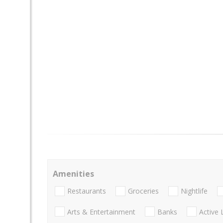
Amenities
Restaurants
Groceries
Nightlife
Arts & Entertainment
Banks
Active 