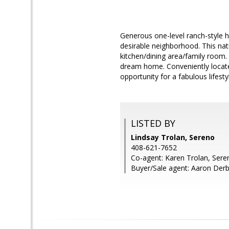
Generous one-level ranch-style h
desirable neighborhood. This natu
kitchen/dining area/family room.
dream home. Conveniently locate
opportunity for a fabulous lifesty
LISTED BY
Lindsay Trolan, Sereno
408-621-7652
Co-agent: Karen Trolan, Sere
Buyer/Sale agent: Aaron Derb