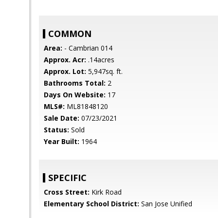
COMMON
Area:
- Cambrian 014
Approx. Acr:
.14acres
Approx. Lot:
5,947sq. ft.
Bathrooms Total:
2
Days On Website:
17
MLS#:
ML81848120
Sale Date:
07/23/2021
Status:
Sold
Year Built:
1964
SPECIFIC
Cross Street:
Kirk Road
Elementary School District:
San Jose Unified