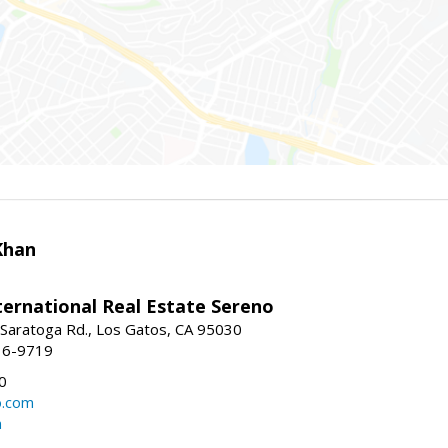
Khan
nternational Real Estate Sereno
Saratoga Rd., Los Gatos, CA 95030
16-9719
0
o.com
m