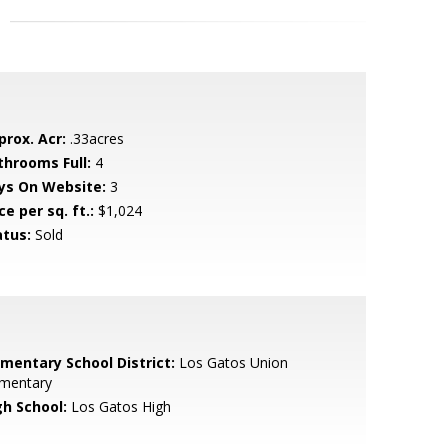
prox. Acr:
.33acres
throoms Full:
4
ys On Website:
3
ce per sq. ft.:
$1,024
atus:
Sold
ementary School District:
Los Gatos Union
ementary
gh School:
Los Gatos High