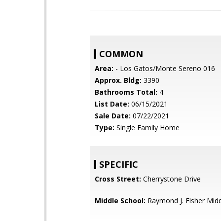
COMMON
Area:
- Los Gatos/Monte Sereno 016
Approx. Bldg:
3390
Bathrooms Total:
4
List Date:
06/15/2021
Sale Date:
07/22/2021
Type:
Single Family Home
SPECIFIC
Cross Street:
Cherrystone Drive
Middle School:
Raymond J. Fisher Mid