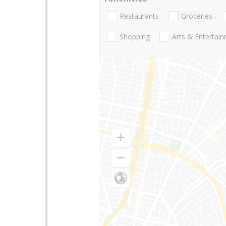
Restaurants
Groceries
Shopping
Arts & Entertai