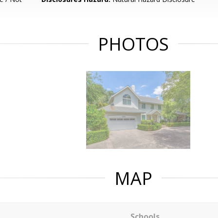
PHOTOS
MAP
Schools