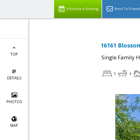
Schedule a Viewing
Send To Friend
16161 Blossom
TOP
Single Family 
5
4
DETAILS
PHOTOS
MAP