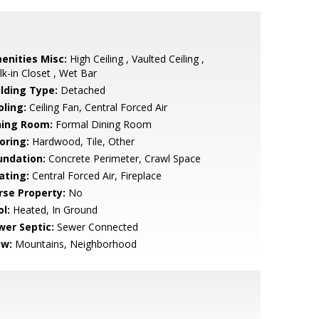
enities Misc:
High Ceiling , Vaulted Ceiling ,
k-in Closet , Wet Bar
ilding Type:
Detached
oling:
Ceiling Fan, Central Forced Air
ning Room:
Formal Dining Room
oring:
Hardwood, Tile, Other
undation:
Concrete Perimeter, Crawl Space
ating:
Central Forced Air, Fireplace
rse Property:
No
l:
Heated, In Ground
wer Septic:
Sewer Connected
ew:
Mountains, Neighborhood