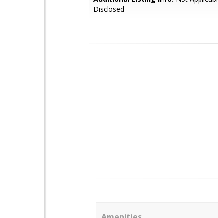
Disclosed
Amenities