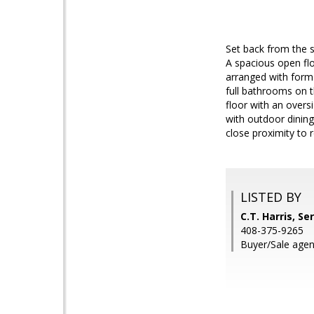
Set back from the s
A spacious open flo
arranged with form
full bathrooms on t
floor with an oversi
with outdoor dining
close proximity to 
LISTED BY
C.T. Harris, Se
408-375-9265
Buyer/Sale agent