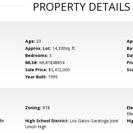
PROPERTY DETAILS
Age:
23
Ap
Approx. Lot:
14,330sq. ft.
Ba
Bedrooms:
5
Da
MLS#:
ML81848854
Pri
Sale Price:
$3,472,000
St
Year Built:
1999
Zoning:
R18
El
El
dle
High School District:
Los Gatos-Saratoga Joint
Hi
Union High