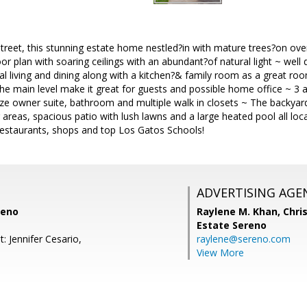
treet, this stunning estate home nestled?in with mature trees?on ov
or plan with soaring ceilings with an abundant?of natural light ~ well 
al living and dining along with a kitchen?& family room as a great r
he main level make it great for guests and possible home office ~ 3
ze owner suite, bathroom and multiple walk in closets ~ The backyard is
 areas, spacious patio with lush lawns and a large heated pool all loca
restaurants, shops and top Los Gatos Schools!
ADVERTISING AGE
reno
Raylene M. Khan,
Chris
Estate Sereno
: Jennifer Cesario,
raylene@sereno.com
View More