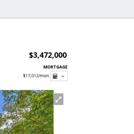
$3,472,000
MORTGAGE
$17,012
/mon