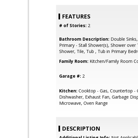
FEATURES
# of Stories:
2
Bathroom Description:
Double Sinks,
Primary - Stall Shower(s), Shower over T
Shower, Tile, Tub , Tub in Primary Be
Family Room:
Kitchen/Family Room 
Garage #:
2
Kitchen:
Cooktop - Gas, Countertop - G
Dishwasher, Exhaust Fan, Garbage Dispo
Microwave, Oven Range
DESCRIPTION
Additional Listing Info:
Not Applicabl