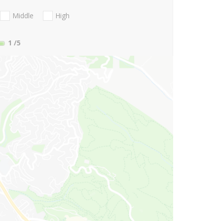
Middle
High
1
/5