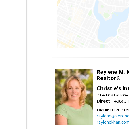
Raylene M. 
Realtor®
Christie's I
214 Los Gatos- 
Direct:
(408) 3
DRE#:
0120216
raylene@seren
raylenekhan.co