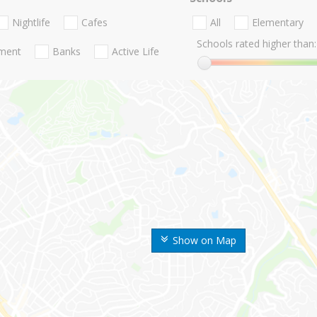
Nightlife
Cafes
All
Elementary
Schools rated higher than:
nment
Banks
Active Life
Show on Map