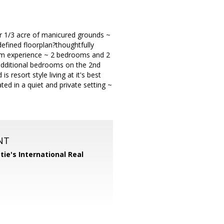
er 1/3 acre of manicured grounds ~
defined floorplan?thoughtfully
oom experience ~ 2 bedrooms and 2
 additional bedrooms on the 2nd
 resort style living at it's best
ted in a quiet and private setting ~
NT
tie's International Real