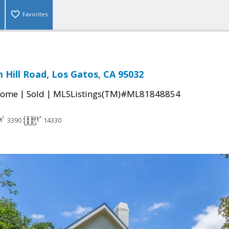
Favorites
 Hill Road, Los Gatos, CA 95032
|
|
Home
Sold
MLSListings(TM)#ML81848854
3390
14330