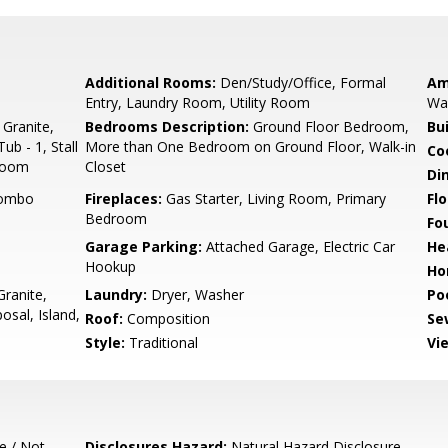
Additional Rooms:
Den/Study/Office, Formal
Am
Entry, Laundry Room, Utility Room
Wal
 Granite,
Bedrooms Description:
Ground Floor Bedroom,
Bu
ub - 1, Stall
More than One Bedroom on Ground Floor, Walk-in
Co
droom
Closet
Di
Combo
Fireplaces:
Gas Starter, Living Room, Primary
Flo
Bedroom
Fo
Garage Parking:
Attached Garage, Electric Car
He
Hookup
Ho
ranite,
Laundry:
Dryer, Washer
Poo
sal, Island,
Roof:
Composition
Se
Style:
Traditional
Vi
e / Not
Disclosures Hazard:
Natural Hazard Disclosure