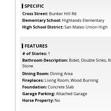
SPECIFIC
Cross Street:
Bunker Hill Rd
Elementary School:
Highlands Elementary
High School District:
San Mateo Union High
FEATURES
# of Stories:
1
Bathroom Description:
Bidet, Double Sinks, Ma
Stone
Dining Room:
Dining Area
Fireplaces:
Living Room, Wood Burning
Foundation:
Concrete Slab
Garage Parking:
Attached Garage
Horse Property:
No