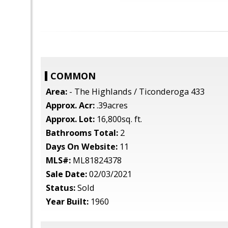
COMMON
Area:
- The Highlands / Ticonderoga 433
Approx. Acr:
.39acres
Approx. Lot:
16,800sq. ft.
Bathrooms Total:
2
Days On Website:
11
MLS#:
ML81824378
Sale Date:
02/03/2021
Status:
Sold
Year Built:
1960