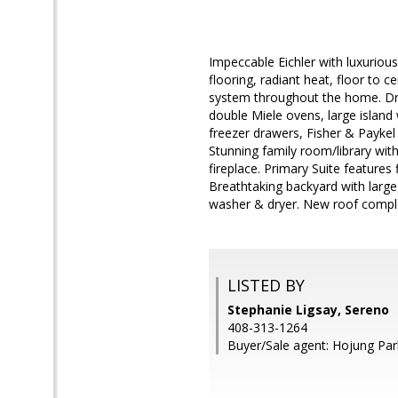
Impeccable Eichler with luxurio
flooring, radiant heat, floor to 
system throughout the home. Dre
double Miele ovens, large island
freezer drawers, Fisher & Paykel
Stunning family room/library wit
fireplace. Primary Suite features
Breathtaking backyard with large
washer & dryer. New roof comple
LISTED BY
Stephanie Ligsay, Sereno
408-313-1264
Buyer/Sale agent: Hojung Par