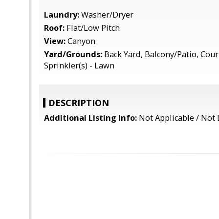
Laundry:
Washer/Dryer
Roof:
Flat/Low Pitch
View:
Canyon
Yard/Grounds:
Back Yard, Balcony/Patio, Cour
Sprinkler(s) - Lawn
DESCRIPTION
Additional Listing Info:
Not Applicable / Not 