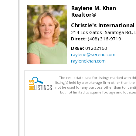
Raylene M. Khan
Realtor®
Christie's Internationa
214 Los Gatos- Saratoga Rd., 
Direct:
(408) 316-9719
DRE#:
01202160
raylene@sereno.com
raylenekhan.com
The real estate data for listings marked with 
listing(s) held by a brokerage firm other than 
not be used for any purpose other than to identi
but not limited to square footage and lot siz