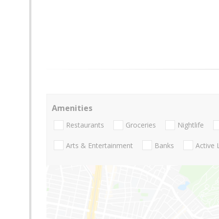
Amenities
Restaurants
Groceries
Nightlife
Arts & Entertainment
Banks
Active 