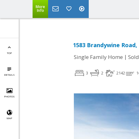
More
Info
1583 Brandywine Road,
TOP
|
Single Family Home
Sold
3
2
2142
1
DETAILS
PHOTOS
MAP