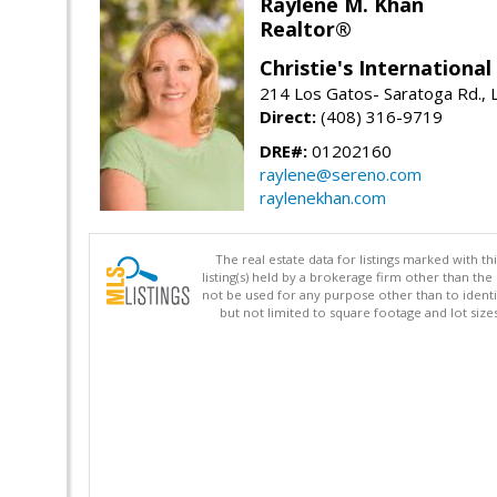
Raylene M. Khan
Realtor®
Christie's Internationa
214 Los Gatos- Saratoga Rd., 
Direct:
(408) 316-9719
DRE#:
01202160
raylene@sereno.com
raylenekhan.com
The real estate data for listings marked with 
listing(s) held by a brokerage firm other than 
not be used for any purpose other than to identi
but not limited to square footage and lot siz