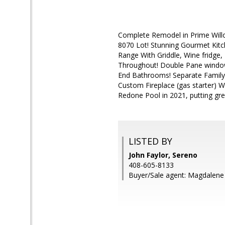
Complete Remodel in Prime Wil
8070 Lot! Stunning Gourmet Kitc
Range With Griddle, Wine fridge
Throughout! Double Pane window
End Bathrooms! Separate Family
Custom Fireplace (gas starter) 
Redone Pool in 2021, putting gre
LISTED BY
John Faylor, Sereno
408-605-8133
Buyer/Sale agent: Magdalen