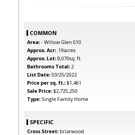
COMMON
Area:
- Willow Glen 010
Approx. Acr:
.19acres
Approx. Lot:
8,070sq. ft.
Bathrooms Total:
2
List Date:
03/25/2022
Price per sq. ft.:
$1,461
Sale Price:
$2,725,250
Type:
Single Family Home
SPECIFIC
Cross Street:
briarwood