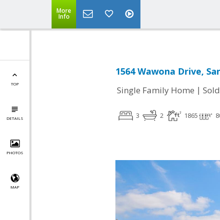
More
Info
1564 Wawona Drive, San
TOP
|
Single Family Home
Sold
3
2
1865
8
DETAILS
PHOTOS
MAP