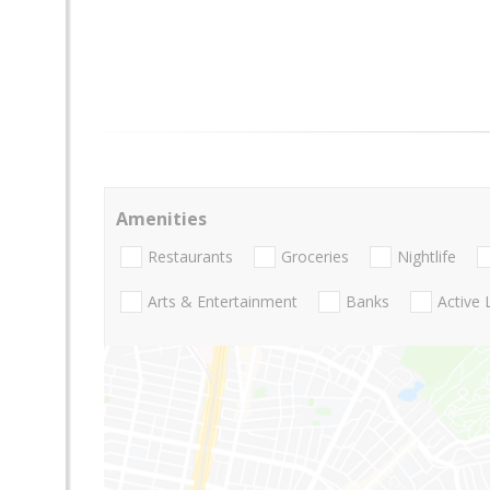
Amenities
Restaurants
Groceries
Nightlife
Arts & Entertainment
Banks
Active 