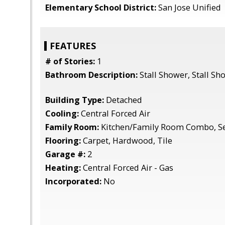
Elementary School District:
San Jose Unified
FEATURES
# of Stories:
1
Bathroom Description:
Stall Shower, Stall Sh
Building Type:
Detached
Cooling:
Central Forced Air
Family Room:
Kitchen/Family Room Combo, S
Flooring:
Carpet, Hardwood, Tile
Garage #:
2
Heating:
Central Forced Air - Gas
Incorporated:
No