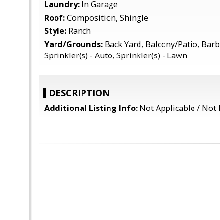
Laundry:
In Garage
Roof:
Composition, Shingle
Style:
Ranch
Yard/Grounds:
Back Yard, Balcony/Patio, Barb
Sprinkler(s) - Auto, Sprinkler(s) - Lawn
DESCRIPTION
Additional Listing Info:
Not Applicable / Not 