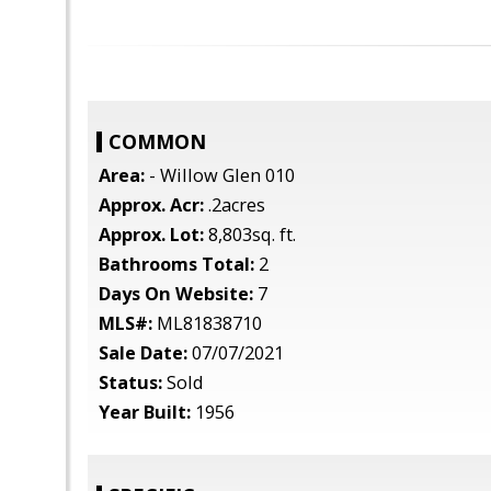
COMMON
Area:
- Willow Glen 010
Approx. Acr:
.2acres
Approx. Lot:
8,803sq. ft.
Bathrooms Total:
2
Days On Website:
7
MLS#:
ML81838710
Sale Date:
07/07/2021
Status:
Sold
Year Built:
1956