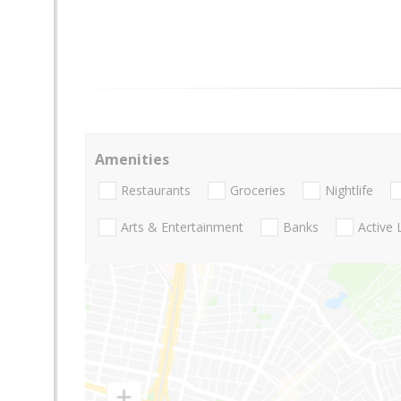
Amenities
Restaurants
Groceries
Nightlife
Arts & Entertainment
Banks
Active 