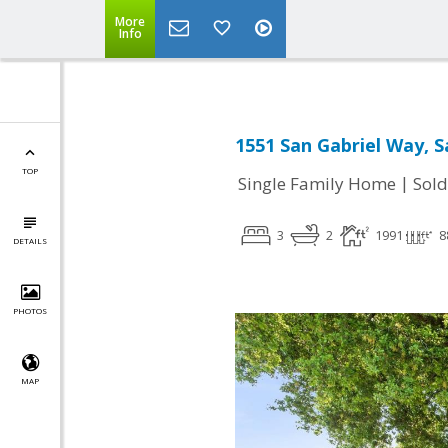
More
Info
1551 San Gabriel Way, S
TOP
|
Single Family Home
Sold
3
2
1991
8
DETAILS
PHOTOS
MAP