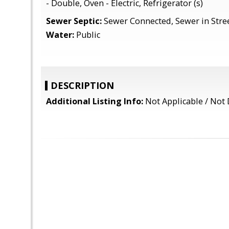
- Double, Oven - Electric, Refrigerator (s)
Sewer Septic:
Sewer Connected, Sewer in Stre
Water:
Public
DESCRIPTION
Additional Listing Info:
Not Applicable / Not 