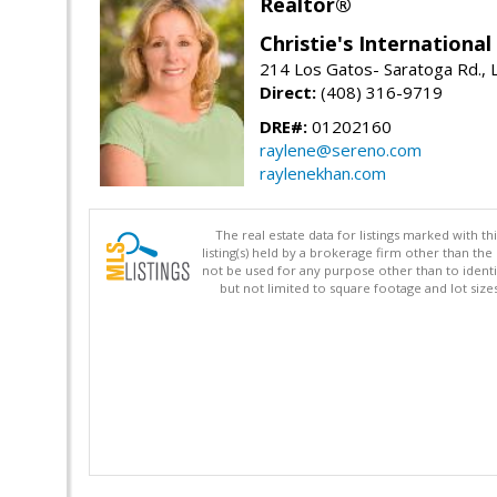
Realtor®
Christie's Internationa
214 Los Gatos- Saratoga Rd., 
Direct:
(408) 316-9719
DRE#:
01202160
raylene@sereno.com
raylenekhan.com
The real estate data for listings marked with 
listing(s) held by a brokerage firm other than 
not be used for any purpose other than to identi
but not limited to square footage and lot siz