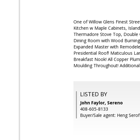
One of Willow Glens Finest Stree
Kitchen w Maple Cabinets, Island,
Thermadore Stove Top, Double O
Dining Room with Wood Burning 
Expanded Master with Remodele
Presidential Roof! Maticulous La
Breakfast Nook! All Copper Plum
Moulding Throughout! Additional 
LISTED BY
John Faylor, Sereno
408-605-8133
Buyer/Sale agent: Heng Serof