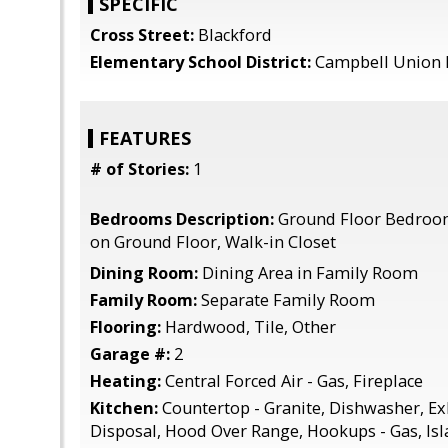
SPECIFIC
Cross Street:
Blackford
Elementary School District:
Campbell Union 
FEATURES
# of Stories:
1
Bedrooms Description:
Ground Floor Bedroo
on Ground Floor, Walk-in Closet
Dining Room:
Dining Area in Family Room
Family Room:
Separate Family Room
Flooring:
Hardwood, Tile, Other
Garage #:
2
Heating:
Central Forced Air - Gas, Fireplace
Kitchen:
Countertop - Granite, Dishwasher, E
Disposal, Hood Over Range, Hookups - Gas, Is