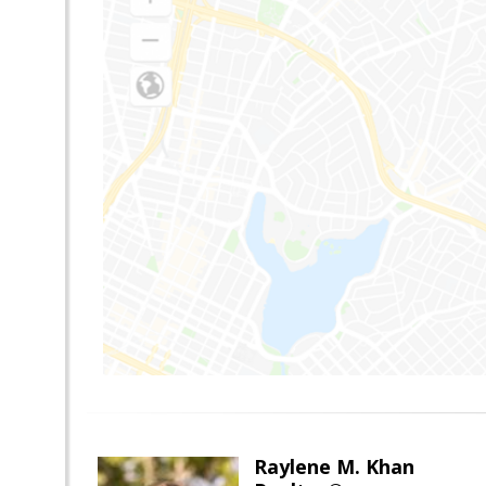
Raylene M. Khan