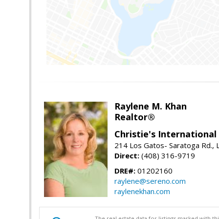
Raylene M. Khan
Realtor®
Christie's Internationa
214 Los Gatos- Saratoga Rd., 
Direct:
(408) 316-9719
DRE#:
01202160
raylene@sereno.com
raylenekhan.com
The real estate data for listings marked with 