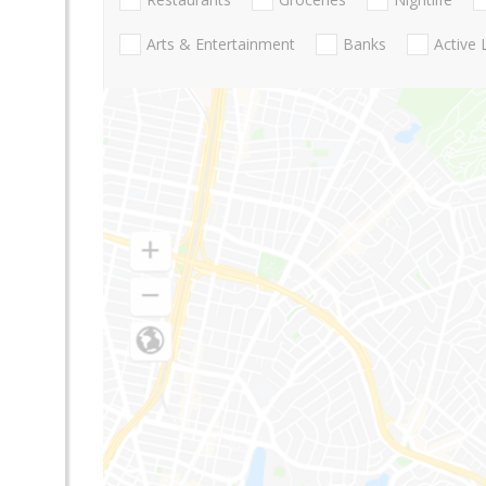
Arts & Entertainment
Banks
Active 