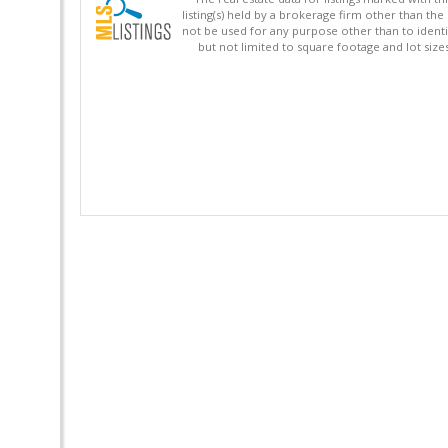
listing(s) held by a brokerage firm other than 
not be used for any purpose other than to identi
but not limited to square footage and lot siz