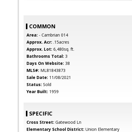
COMMON
Area:
- Cambrian 014
Approx. Acr:
.15acres
Approx. Lot:
6,480sq. ft.
Bathrooms Total:
3
Days On Website:
38
MLS#:
ML81843873
Sale Date:
11/08/2021
Status:
Sold
Year Built:
1959
SPECIFIC
Cross Street:
Gatewood Ln
Elementary School District:
Union Elementary