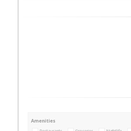
Amenities
Restaurants
Groceries
Nightlife