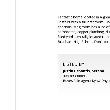
Fantastic home located in a gre
upstairs with a full bathroom. The
spacious living room has a lot of
bathrooms, copper plumbing, dua
filled yard. Centrally located t
Branham High School. Don't pass
LISTED BY
Justin DeSantis, Sereno
408-893-6889
Buyer/Sale agent: Kyaw-Phyo