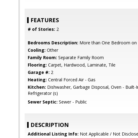
FEATURES
# of Stories:
2
Bedrooms Description:
More than One Bedroom on 
Cooling:
Other
Family Room:
Separate Family Room
Flooring:
Carpet, Hardwood, Laminate, Tile
Garage #:
2
Heating:
Central Forced Air - Gas
Kitchen:
Dishwasher, Garbage Disposal, Oven - Built-
Refrigerator (s)
Sewer Septic:
Sewer - Public
DESCRIPTION
Additional Listing Info:
Not Applicable / Not Disclos