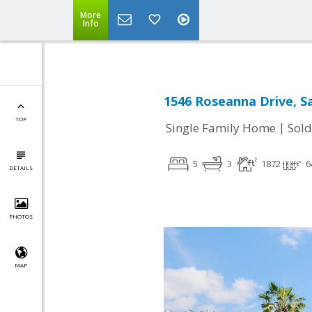
More
Info
1546 Roseanna Drive, Sa
TOP
|
Single Family Home
Sold
5
3
1872
6
DETAILS
PHOTOS
MAP