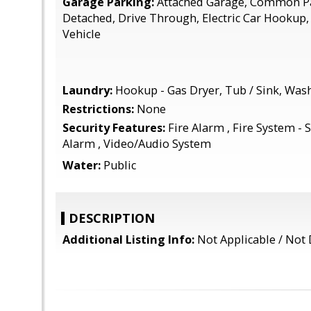
Garage Parking:
Attached Garage, Common Pa
Detached, Drive Through, Electric Car Hookup
Vehicle
Laundry:
Hookup - Gas Dryer, Tub / Sink, Was
Restrictions:
None
Security Features:
Fire Alarm , Fire System - S
Alarm , Video/Audio System
Water:
Public
DESCRIPTION
Additional Listing Info:
Not Applicable / Not 