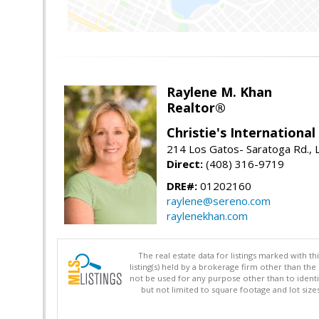
Raylene M. Khan
Realtor®
Christie's Internationa
214 Los Gatos- Saratoga Rd., 
Direct:
(408) 316-9719
DRE#:
01202160
raylene@sereno.com
raylenekhan.com
The real estate data for listings marked with 
listing(s) held by a brokerage firm other than 
not be used for any purpose other than to identi
but not limited to square footage and lot siz