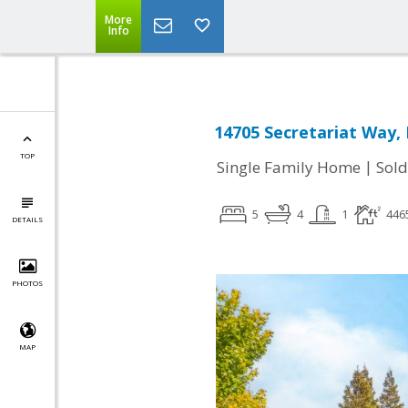
More
Info
14705 Secretariat Way, 
TOP
|
Single Family Home
Sold
5
4
1
446
DETAILS
PHOTOS
MAP