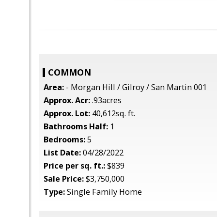
COMMON
Area:
- Morgan Hill / Gilroy / San Martin 001
Approx. Acr:
.93acres
Approx. Lot:
40,612sq. ft.
Bathrooms Half:
1
Bedrooms:
5
List Date:
04/28/2022
Price per sq. ft.:
$839
Sale Price:
$3,750,000
Type:
Single Family Home