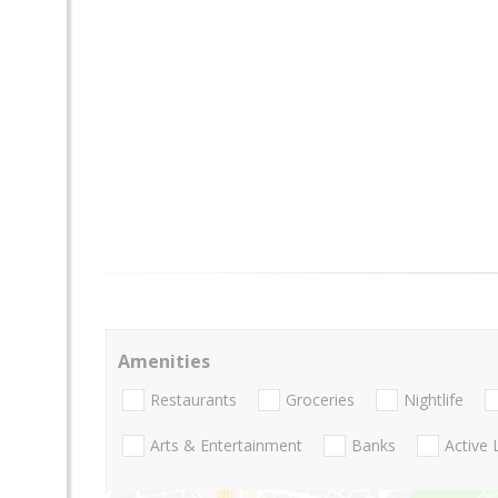
Amenities
Restaurants
Groceries
Nightlife
Arts & Entertainment
Banks
Active 