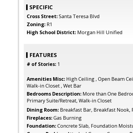
SPECIFIC
Cross Street:
Santa Teresa Blvd
Zoning:
R1
High School District:
Morgan Hill Unified
FEATURES
# of Stories:
1
Amenities Misc:
High Ceiling , Open Beam Ceil
Walk-in Closet , Wet Bar
Bedrooms Description:
More than One Bedro
Primary Suite/Retreat, Walk-in Closet
Dining Room:
Breakfast Bar, Breakfast Nook,
Fireplaces:
Gas Burning
Foundation:
Concrete Slab, Foundation Moistu