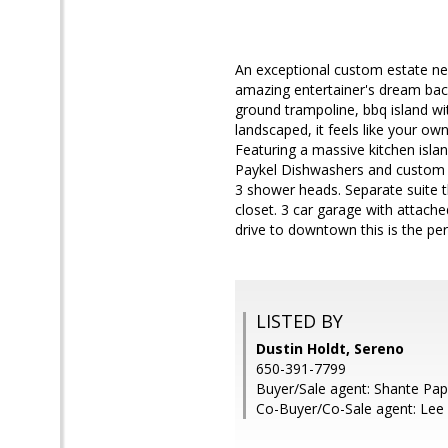
An exceptional custom estate nes
amazing entertainer's dream backy
ground trampoline, bbq island wi
landscaped, it feels like your ow
Featuring a massive kitchen islan
Paykel Dishwashers and custom ca
3 shower heads. Separate suite t
closet. 3 car garage with attach
drive to downtown this is the per
LISTED BY
Dustin Holdt, Sereno
650-391-7799
Buyer/Sale agent: Shante Pap
Co-Buyer/Co-Sale agent: Le