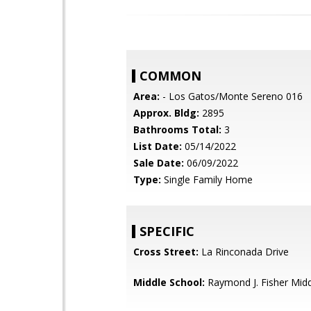
COMMON
Area:
- Los Gatos/Monte Sereno 016
Approx. Bldg:
2895
Bathrooms Total:
3
List Date:
05/14/2022
Sale Date:
06/09/2022
Type:
Single Family Home
SPECIFIC
Cross Street:
La Rinconada Drive
Middle School:
Raymond J. Fisher Mid