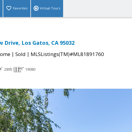
Favorites
Virtual Tours
w Drive, Los Gatos, CA 95032
|
|
Home
Sold
MLSListings(TM)#ML81891760
2895
19080