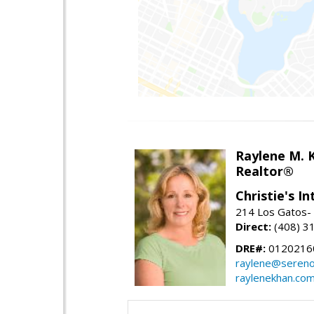
Raylene M. 
Realtor®
Christie's I
214 Los Gatos- 
Direct:
(408) 3
DRE#:
0120216
raylene@seren
raylenekhan.co