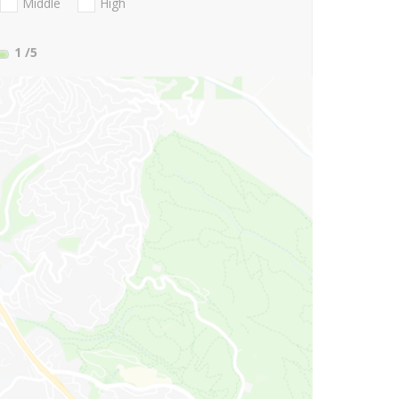
Middle
High
1
/5