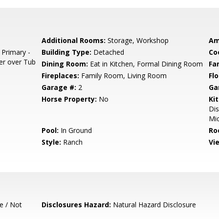
Additional Rooms:
Storage, Workshop
Am
 Primary -
Building Type:
Detached
Co
er over Tub
Dining Room:
Eat in Kitchen, Formal Dining Room
Fa
Fireplaces:
Family Room, Living Room
Flo
Garage #:
2
Ga
Horse Property:
No
Ki
Dis
Mic
Pool:
In Ground
Ro
Style:
Ranch
Vi
e / Not
Disclosures Hazard:
Natural Hazard Disclosure