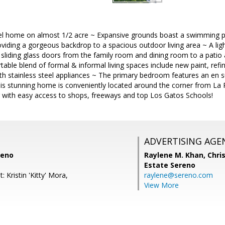
evel home on almost 1/2 acre ~ Expansive grounds boast a swimming p
viding a gorgeous backdrop to a spacious outdoor living area ~ A light
g sliding glass doors from the family room and dining room to a patio 
table blend of formal & informal living spaces include new paint, ref
th stainless steel appliances ~ The primary bedroom features an en su
his stunning home is conveniently located around the corner from La
 with easy access to shops, freeways and top Los Gatos Schools!
ADVERTISING AGE
reno
Raylene M. Khan,
Chris
Estate Sereno
 Kristin 'Kitty' Mora,
raylene@sereno.com
View More