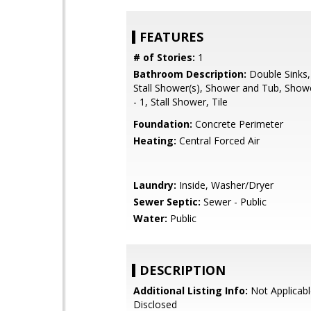
FEATURES
# of Stories:
1
Bathroom Description:
Double Sinks,
Stall Shower(s), Shower and Tub, Show
- 1, Stall Shower, Tile
Foundation:
Concrete Perimeter
Heating:
Central Forced Air
Laundry:
Inside, Washer/Dryer
Sewer Septic:
Sewer - Public
Water:
Public
DESCRIPTION
Additional Listing Info:
Not Applicabl
Disclosed