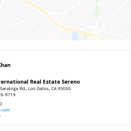
Khan
nternational Real Estate Sereno
Saratoga Rd., Los Gatos, CA 95030
16-9719
0
o.com
m