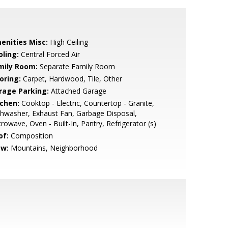
enities Misc:
High Ceiling
oling:
Central Forced Air
mily Room:
Separate Family Room
oring:
Carpet, Hardwood, Tile, Other
rage Parking:
Attached Garage
tchen:
Cooktop - Electric, Countertop - Granite,
hwasher, Exhaust Fan, Garbage Disposal,
rowave, Oven - Built-In, Pantry, Refrigerator (s)
of:
Composition
ew:
Mountains, Neighborhood