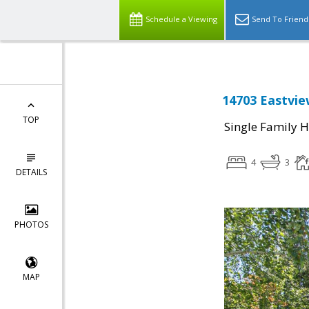
Schedule a Viewing
Send To Friend
14703 Eastvie
TOP
Single Family 
4
3
DETAILS
PHOTOS
MAP