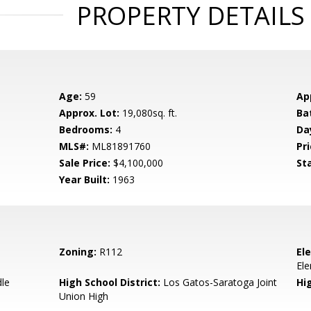
PROPERTY DETAILS
Age:
59
Ap
Approx. Lot:
19,080sq. ft.
Ba
Bedrooms:
4
Da
MLS#:
ML81891760
Pri
Sale Price:
$4,100,000
St
Year Built:
1963
Zoning:
R112
El
El
dle
High School District:
Los Gatos-Saratoga Joint
Hi
Union High