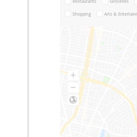
Restaurants
Groceries
Shopping
Arts & Entertai