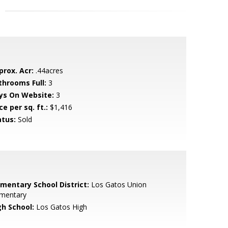
prox. Acr:
.44acres
throoms Full:
3
ys On Website:
3
ce per sq. ft.:
$1,416
atus:
Sold
ementary School District:
Los Gatos Union
ementary
gh School:
Los Gatos High