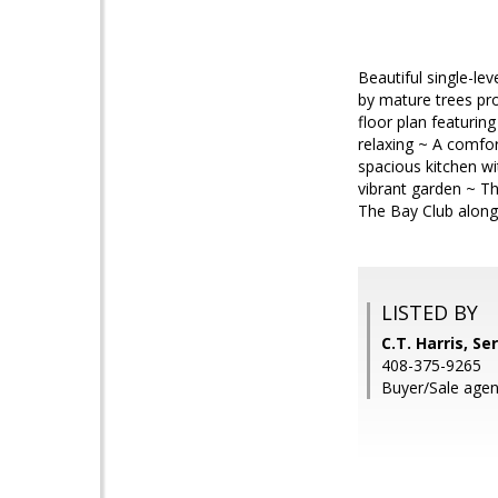
Beautiful single-l
by mature trees pro
floor plan featurin
relaxing ~ A comfor
spacious kitchen wi
vibrant garden ~ T
The Bay Club along
LISTED BY
C.T. Harris, Se
408-375-9265
Buyer/Sale agent: