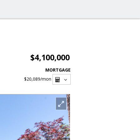
$4,100,000
MORTGAGE
$20,089
/mon