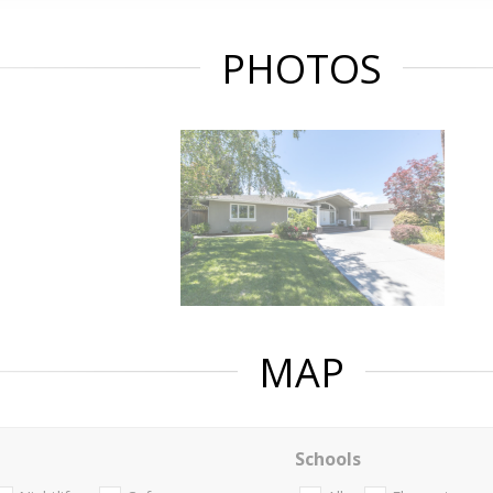
PHOTOS
MAP
Schools