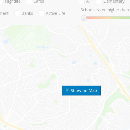
Nightlife
Cafes
All
Elementary
Schools rated higher than:
nment
Banks
Active Life
Show on Map