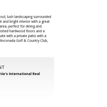
ool, lush landscaping surrounded
 and bright interior with a great
area, perfect for dining and
inished hardwood floors and a
ite with a private patio with a
 Rinconada Golf & Country Club,
NT
tie's International Real