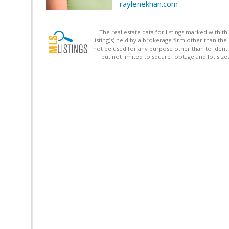
raylenekhan.com
The real estate data for listings marked with 
listing(s) held by a brokerage firm other than 
not be used for any purpose other than to identi
but not limited to square footage and lot siz