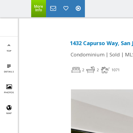
More
Info
1432 Capurso Way, San 
TOP
|
|
Condominium
Sold
ML
2
2
1071
DETAILS
PHOTOS
MAP