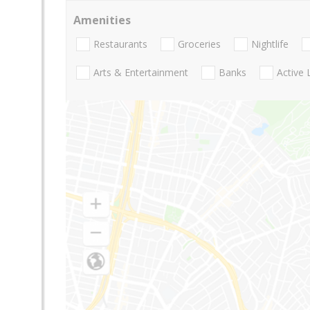
Amenities
Restaurants
Groceries
Nightlife
Arts & Entertainment
Banks
Active 