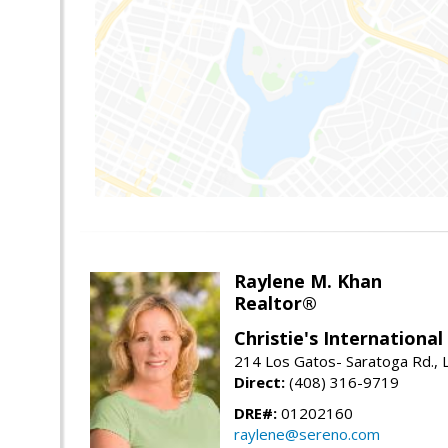
Raylene M. Khan
Realtor®
Christie's Internationa
214 Los Gatos- Saratoga Rd., 
Direct:
(408) 316-9719
DRE#:
01202160
raylene@sereno.com