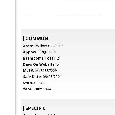
COMMON
Area:
- Willow Glen 010
Approx. Bldg:
1071
Bathrooms Total:
2
Days On Website:
5
MLS#:
ML81837229
Sale Date:
06/03/2021
Status:
Sold
Year Built:
1984
SPECIFIC