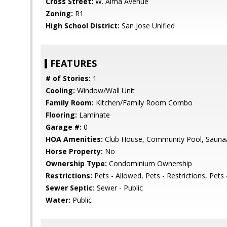
Cross Street:
W. Alma Avenue
Zoning:
R1
High School District:
San Jose Unified
FEATURES
# of Stories:
1
Cooling:
Window/Wall Unit
Family Room:
Kitchen/Family Room Combo
Flooring:
Laminate
Garage #:
0
HOA Amenities:
Club House, Community Pool, Sauna/
Horse Property:
No
Ownership Type:
Condominium Ownership
Restrictions:
Pets - Allowed, Pets - Restrictions, Pets 
Sewer Septic:
Sewer - Public
Water:
Public