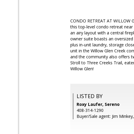
CONDO RETREAT AT WILLOW GLEN C
this top-level condo retreat nea
an airy layout with a central fire
owner suite boasts an oversized 
plus in-unit laundry, storage clo
unit in the Willow Glen Creek co
and the community also offers tw
Stroll to Three Creeks Trail, eat
Willow Glen!
LISTED BY
Roxy Laufer, Sereno
408-314-1290
Buyer/Sale agent: Jim Minkey,