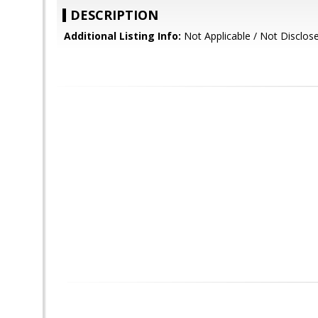
DESCRIPTION
Additional Listing Info:
Not Applicable / Not Disclos