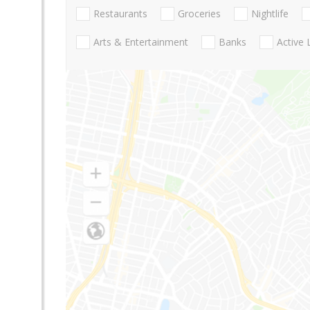
Restaurants
Groceries
Nightlife
Arts & Entertainment
Banks
Active 