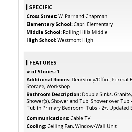
SPECIFIC
Cross Street:
W. Parr and Chapman
Elementary School:
Capri Elementary
Middle School:
Rolling Hills Middle
High School:
Westmont High
FEATURES
# of Stories:
1
Additional Rooms:
Den/Study/Office, Formal 
Storage, Workshop
Bathroom Description:
Double Sinks, Granite,
Shower(s), Shower and Tub, Shower over Tub - 1
Tub in Primary Bedroom, Tubs - 2+, Updated B
Communications:
Cable TV
Cooling:
Ceiling Fan, Window/Wall Unit