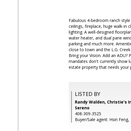
Fabulous 4-bedroom ranch style 
ceilings, fireplace, huge walk-in
lighting. A well-designed floorp
water heater, and dual pane win
parking and much more. Amenitie
close to town and the L.G. Creek
Bring your Vision. Add an ADU? 
mandates don't currently show lu
estate property that needs your 
LISTED BY
Randy Walden, Christie's I
Sereno
408-309-3525
Buyer/Sale agent: Hsin Feng,