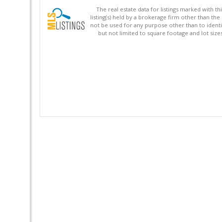
The real estate data for listings marked with 
listing(s) held by a brokerage firm other than 
not be used for any purpose other than to identi
but not limited to square footage and lot siz