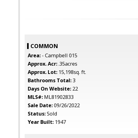
COMMON
Area:
- Campbell 015
Approx. Acr:
.35acres
Approx. Lot:
15,198sq. ft.
Bathrooms Total:
3
Days On Website:
22
MLS#:
ML81902833
Sale Date:
09/26/2022
Status:
Sold
Year Built:
1947