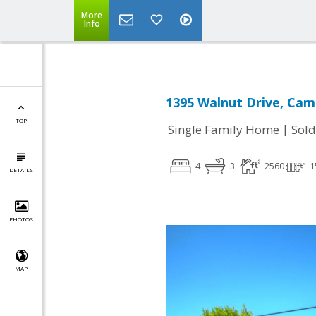
More
Info
1395 Walnut Drive, Cam
TOP
|
Single Family Home
Sold
4
3
2560
1
DETAILS
PHOTOS
MAP