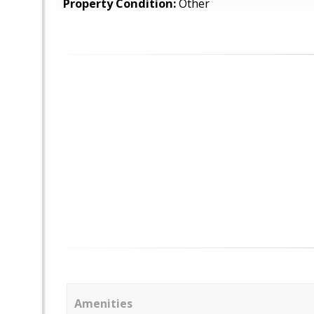
Property Condition:
Other
Amenities