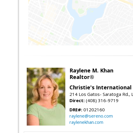
Raylene M. Khan
Realtor®
Christie's Internationa
214 Los Gatos- Saratoga Rd., 
Direct:
(408) 316-9719
DRE#:
01202160
raylene@sereno.com
raylenekhan.com