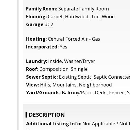
Family Room:
Separate Family Room
Flooring:
Carpet, Hardwood, Tile, Wood
Garage #:
2
Heating:
Central Forced Air - Gas
Incorporated:
Yes
Laundry:
Inside, Washer/Dryer
Roof:
Composition, Shingle
Sewer Septic:
Existing Septic, Septic Connecte
View:
Hills, Mountains, Neighborhood
Yard/Grounds:
Balcony/Patio, Deck , Fenced, S
DESCRIPTION
Additional Listing Info:
Not Applicable / Not 