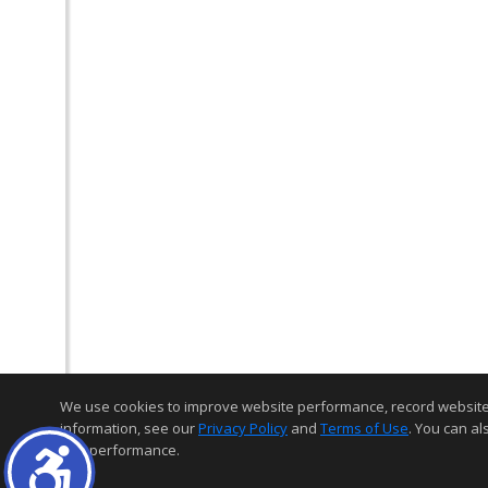
We use cookies to improve website performance, record website act
information, see our
Privacy Policy
and
Terms of Use
. You can al
and performance.