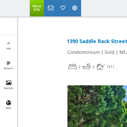
More
Info
1390 Saddle Rack Street
TOP
|
|
Condominium
Sold
ML
2
2
1311
DETAILS
PHOTOS
MAP