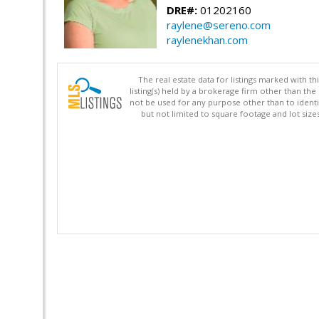
DRE#:
01202160
raylene@sereno.com
raylenekhan.com
The real estate data for listings marked with 
listing(s) held by a brokerage firm other than 
not be used for any purpose other than to identi
but not limited to square footage and lot siz