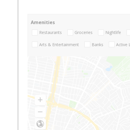
Amenities
Restaurants
Groceries
Nightlife
Arts & Entertainment
Banks
Active 