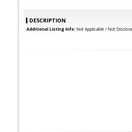
DESCRIPTION
Additional Listing Info:
Not Applicable / Not Disclos