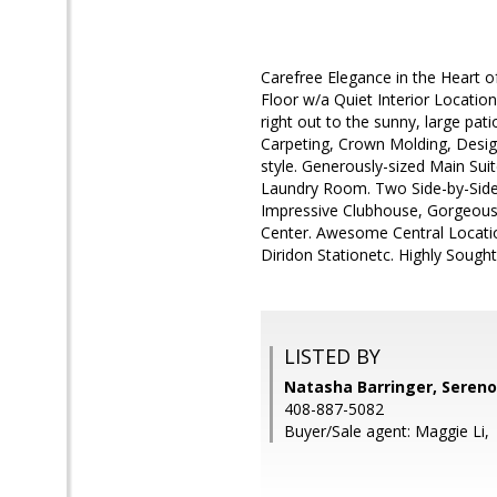
Carefree Elegance in the Heart 
Floor w/a Quiet Interior Locatio
right out to the sunny, large p
Carpeting, Crown Molding, Desig
style. Generously-sized Main Suit
Laundry Room. Two Side-by-Side 
Impressive Clubhouse, Gorgeous 
Center. Awesome Central Locati
Diridon Stationetc. Highly Sough
LISTED BY
Natasha Barringer, Seren
408-887-5082
Buyer/Sale agent: Maggie Li,