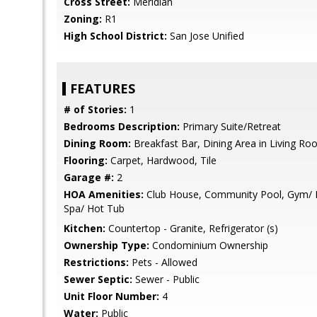
Cross Street:
Meridian
Zoning:
R1
High School District:
San Jose Unified
FEATURES
# of Stories:
1
Bedrooms Description:
Primary Suite/Retreat
Dining Room:
Breakfast Bar, Dining Area in Living R
Flooring:
Carpet, Hardwood, Tile
Garage #:
2
HOA Amenities:
Club House, Community Pool, Gym/ Ex
Spa/ Hot Tub
Kitchen:
Countertop - Granite, Refrigerator (s)
Ownership Type:
Condominium Ownership
Restrictions:
Pets - Allowed
Sewer Septic:
Sewer - Public
Unit Floor Number:
4
Water:
Public