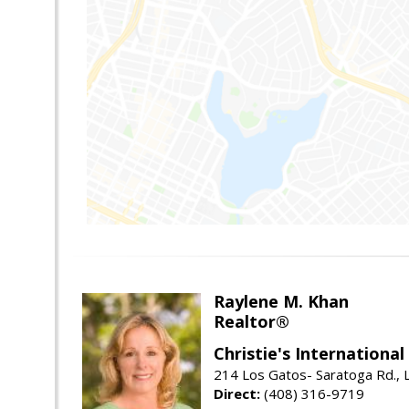
Raylene M. Khan
Realtor®
Christie's Internationa
214 Los Gatos- Saratoga Rd., 
Direct:
(408) 316-9719