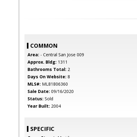
COMMON
Area:
- Central San Jose 009
Approx. Bldg:
1311
Bathrooms Total:
2
Days On Website:
8
MLS#:
ML81806360
Sale Date:
09/16/2020
Status:
Sold
Year Built:
2004
SPECIFIC