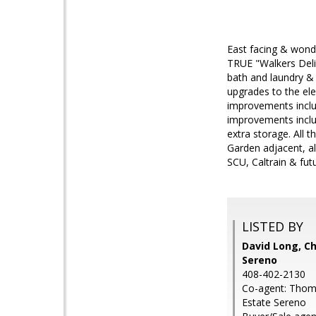
East facing & wond
TRUE "Walkers Delig
bath and laundry & 
upgrades to the ele
improvements inclu
improvements inclu
extra storage. All t
Garden adjacent, a
SCU, Caltrain & fu
LISTED BY
David Long, Ch
Sereno
408-402-2130
Co-agent: Thomas
Estate Sereno