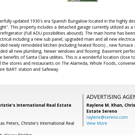
erfully updated 1930's era Spanish Bungalow located in the highly d
ht". This property includes a detached garage currently utilized as a s
refrigerator (Full ADU possibilities abound). The main home has been
ctrical including a new sub panel, upgraded main and all new electrical
ded newly remodeled kitchen (including heated floors) , new furnace
ded all new plumbing, Newer windows and flooring. Basement perfect
he benefits of Santa Clara utilities. This is a wonderful location close 
ll the stores and restaurants on The Alameda, Whole Foods, convenie
ture BART station and Safeway.
ADVERTISING AGE
ristie's International Real Estate
Raylene M. Khan,
Chris
Estate Sereno
raylene@sereno.com
 Peters, Christie's International Real
View More