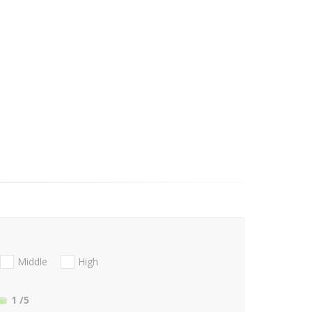
Middle
High
1
/5