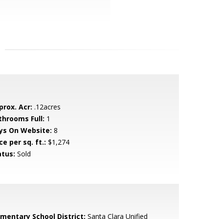
prox. Acr:
.12acres
throoms Full:
1
ys On Website:
8
ce per sq. ft.:
$1,274
atus:
Sold
ementary School District:
Santa Clara Unified