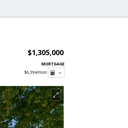
$1,305,000
MORTGAGE
$6,394
/mon