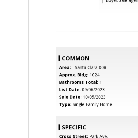
Buyer/Sale agent
COMMON
Area:
- Santa Clara 008
Approx. Bldg:
1024
Bathrooms Total:
1
List Date:
09/06/2023
Sale Date:
10/05/2023
Type:
Single Family Home
SPECIFIC
Cross Street:
Park Ave.