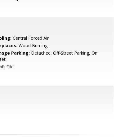
oling:
Central Forced Air
eplaces:
Wood Burning
rage Parking:
Detached, Off-Street Parking, On
eet
of:
Tile