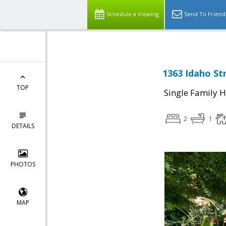
Schedule a Viewing
Send To Friend
1363 Idaho St
TOP
Single Family 
2
1
DETAILS
PHOTOS
MAP