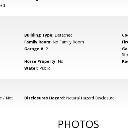
ied
Building Type:
Detached
Co
Family Room:
No Family Room
Fir
Garage #:
2
Ga
Str
Horse Property:
No
Ro
Water:
Public
e / Not
Disclosures Hazard:
Natural Hazard Disclosure
PHOTOS