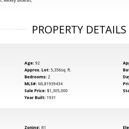
: Alexey Blokhin,
PROPERTY DETAILS
Age:
92
Ap
Approx. Lot:
5,356sq. ft.
Ba
Bedrooms:
2
Da
MLS#:
ML81939434
Pri
Sale Price:
$1,305,000
St
Year Built:
1931
Zoning:
R1
El