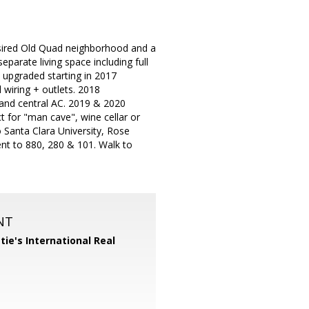
esired Old Quad neighborhood and a
eparate living space including full
 upgraded starting in 2017
 wiring + outlets. 2018
 and central AC. 2019 & 2020
 for "man cave", wine cellar or
to Santa Clara University, Rose
nt to 880, 280 & 101. Walk to
NT
tie's International Real