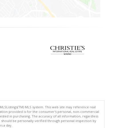
 MLSListings(TM) MLS system. This web site may reference real
rmation provided is for the consumer's personal, non-commercial
ted in purchasing. The accuracy of all information, regardless
d should be personally verified through personal inspection by
es a day.