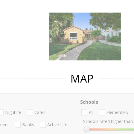
MAP
Schools
Nightlife
Cafes
All
Elementary
Schools rated higher than:
nment
Banks
Active Life