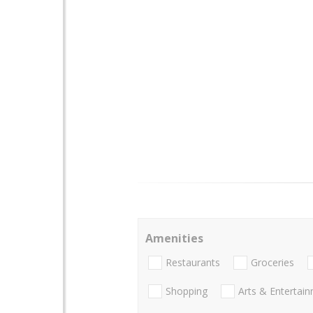
Amenities
Restaurants
Groceries
Shopping
Arts & Entertai