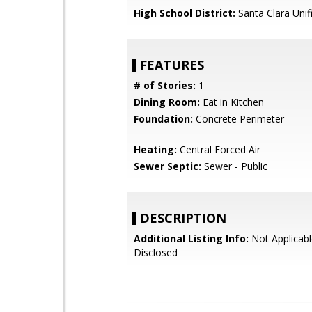
High School District:
Santa Clara Unif
FEATURES
# of Stories:
1
Dining Room:
Eat in Kitchen
Foundation:
Concrete Perimeter
Heating:
Central Forced Air
Sewer Septic:
Sewer - Public
DESCRIPTION
Additional Listing Info:
Not Applicabl
Disclosed