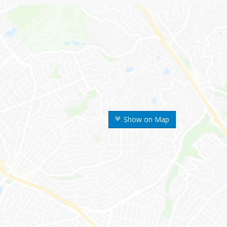
Show on Map