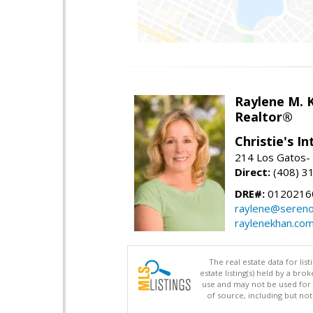
Raylene M. 
Realtor®
Christie's I
214 Los Gatos- 
Direct:
(408) 3
DRE#:
0120216
raylene@seren
raylenekhan.co
The real estate data for li
estate listing(s) held by a b
use and may not be used for 
of source, including but no