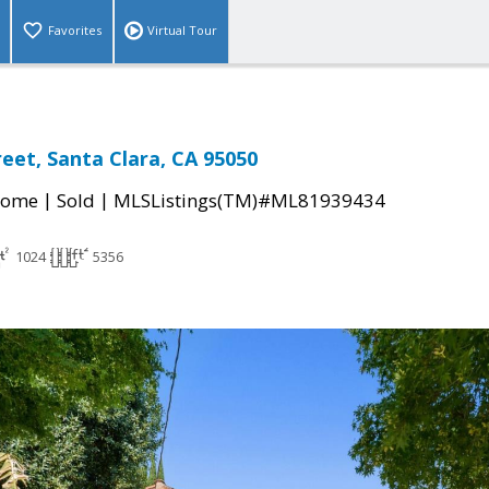
Favorites
Virtual Tour
reet, Santa Clara, CA 95050
|
|
Home
Sold
MLSListings(TM)#ML81939434
1024
5356