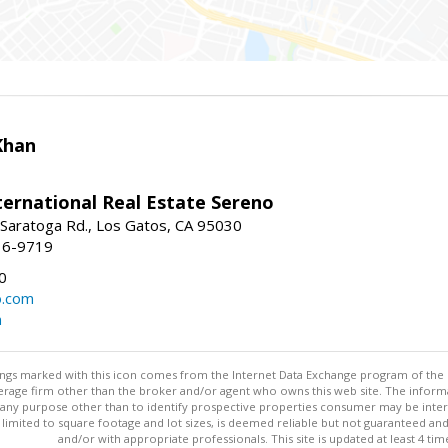
Khan
nternational Real Estate Sereno
Saratoga Rd., Los Gatos, CA 95030
16-9719
0
o.com
m
stings marked with this icon comes from the Internet Data Exchange program of the
rokerage firm other than the broker and/or agent who owns this web site. The info
any purpose other than to identify prospective properties consumer may be interes
t limited to square footage and lot sizes, is deemed reliable but not guaranteed an
and/or with appropriate professionals. This site is updated at least 4 tim