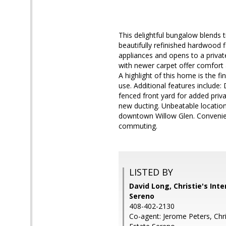
This delightful bungalow blends 
beautifully refinished hardwood 
appliances and opens to a priva
with newer carpet offer comfort a
A highlight of this home is the f
use. Additional features include:
fenced front yard for added pri
new ducting. Unbeatable location 
downtown Willow Glen. Convenien
commuting.
LISTED BY
David Long, Christie's Int
Sereno
408-402-2130
Co-agent: Jerome Peters, Chris