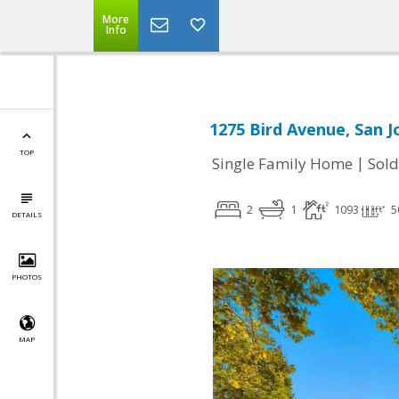
More
Info
1275 Bird Avenue, San J
TOP
|
Single Family Home
Sold
2
1
1093
5
DETAILS
PHOTOS
MAP