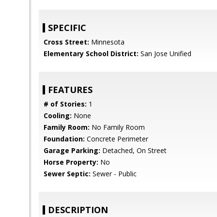
SPECIFIC
Cross Street:
Minnesota
Elementary School District:
San Jose Unified
FEATURES
# of Stories:
1
Cooling:
None
Family Room:
No Family Room
Foundation:
Concrete Perimeter
Garage Parking:
Detached, On Street
Horse Property:
No
Sewer Septic:
Sewer - Public
DESCRIPTION