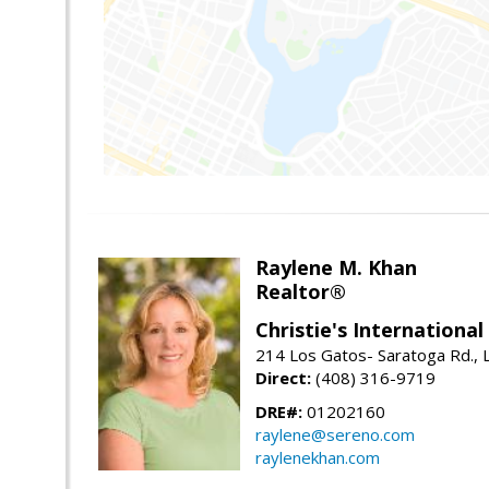
Raylene M. Khan
Realtor®
Christie's Internationa
214 Los Gatos- Saratoga Rd., 
Direct:
(408) 316-9719
DRE#:
01202160
raylene@sereno.com
raylenekhan.com