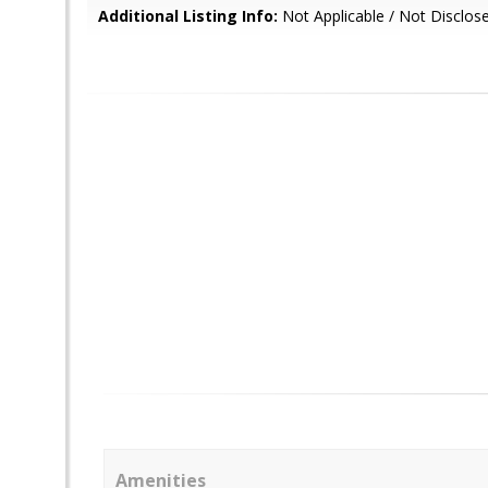
Additional Listing Info:
Not Applicable / Not Disclos
Amenities