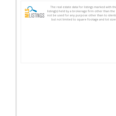
The real estate data for listings marked with 
listing(s) held by a brokerage firm other than 
not be used for any purpose other than to identi
but not limited to square footage and lot siz