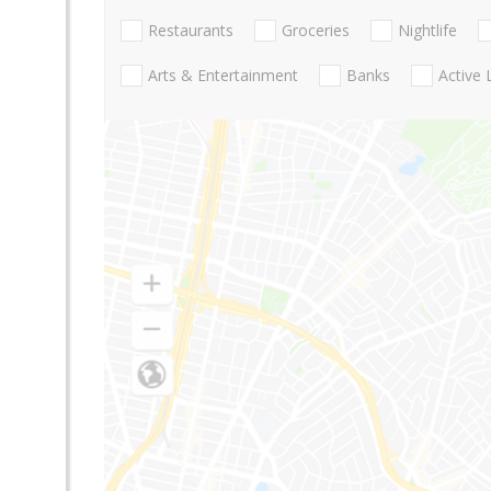
Restaurants
Groceries
Nightlife
Arts & Entertainment
Banks
Active 