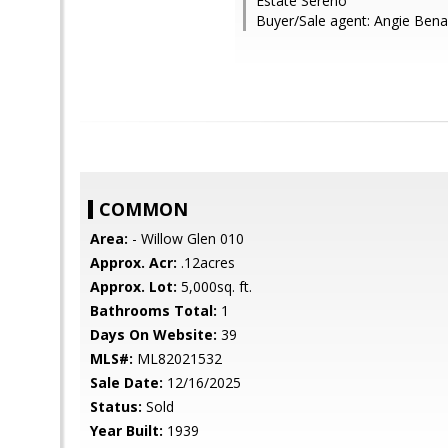
Estate Sereno
Buyer/Sale agent: Angie Bena
COMMON
Area:
- Willow Glen 010
Approx. Acr:
.12acres
Approx. Lot:
5,000sq. ft.
Bathrooms Total:
1
Days On Website:
39
MLS#:
ML82021532
Sale Date:
12/16/2025
Status:
Sold
Year Built:
1939