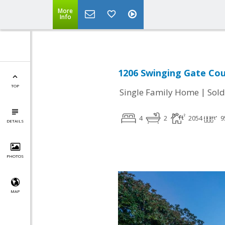
More
Info
1206 Swinging Gate Cour
TOP
|
Single Family Home
Sold
4
2
2054
9
DETAILS
PHOTOS
MAP