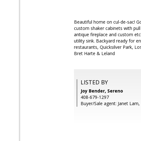
Beautiful home on cul-de-sac! Go
custom shaker cabinets with pull
antique fireplace and custom et
utility sink. Backyard ready for 
restaurants, Quicksilver Park, Lo
Bret Harte & Leland
LISTED BY
Joy Bender, Sereno
408-679-1297
Buyer/Sale agent: Janet Lam,