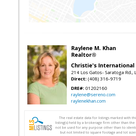
Raylene M. Khan
Realtor®
Christie's Internationa
214 Los Gatos- Saratoga Rd., 
Direct:
(408) 316-9719
DRE#:
01202160
raylene@sereno.com
raylenekhan.com
The real estate data for listings marked with 
listing(s) held by a brokerage firm other than 
not be used for any purpose other than to identi
but not limited to square footage and lot siz