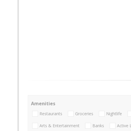
Amenities
Restaurants
Groceries
Nightlife
Arts & Entertainment
Banks
Active 