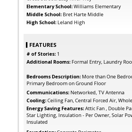
Elementary School:
Williams Elementary
Middle School:
Bret Harte Middle
High School:
Leland High
FEATURES
# of Stories:
1
Additional Rooms:
Formal Entry, Laundry Ro
Bedrooms Description:
More than One Bedro
Primary Bedroom on Ground Floor
Communications:
Networked, TV Antenna
Cooling:
Ceiling Fan, Central Forced Air, Who
Energy Saving Features:
Attic Fan , Double P
Star Lighting, Insulation - Per Owner, Solar Po
Insulated