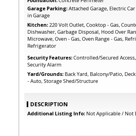
Foundation:
Concrete Perimeter
Garage Parking:
Attached Garage, Electric C
in Garage
Kitchen:
220 Volt Outlet, Cooktop - Gas, Counte
Dishwasher, Garbage Disposal, Hood Over Rang
Microwave, Oven - Gas, Oven Range - Gas, Refri
Refrigerator
Security Features:
Controlled/Secured Access,
Security Alarm
Yard/Grounds:
Back Yard, Balcony/Patio, Deck 
- Auto, Storage Shed/Structure
DESCRIPTION
Additional Listing Info:
Not Applicable / Not 