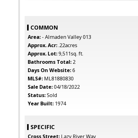
COMMON
Area:
- Almaden Valley 013
Approx. Acr:
.22acres
Approx. Lot:
9,511sq. ft.
Bathrooms Total:
2
Days On Website:
6
MLS#:
ML81880830
Sale Date:
04/18/2022
Status:
Sold
Year Built:
1974
SPECIFIC
Cross Street:
Lazy River Way