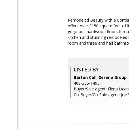
Remodeled Beauty with a Contemp
offers over 3150 square feet of 
gorgeous hardwood floors throug
kitchen and stunning remodeled 
room and three and half bathhro
LISTED BY
Barton Call, Sereno Group
408-335-1495
Buyer/Sale agent: Elena Licari
Co-Buyer/Co-Sale agent: Joe