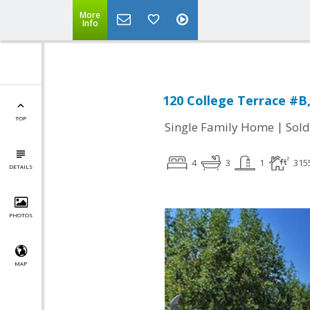
More
Info
120 College Terrace #B
TOP
|
Single Family Home
Sold
4
3
1
315
DETAILS
PHOTOS
MAP