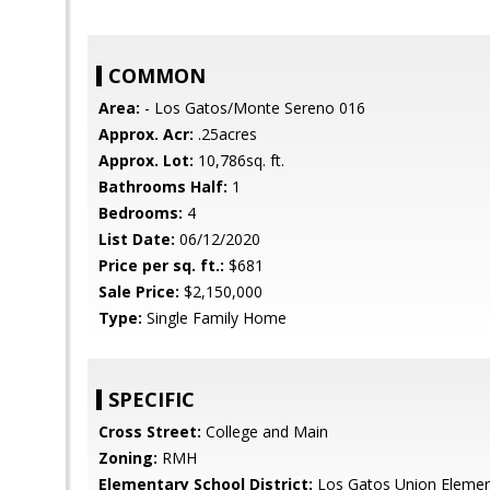
COMMON
Area:
- Los Gatos/Monte Sereno 016
Approx. Acr:
.25acres
Approx. Lot:
10,786sq. ft.
Bathrooms Half:
1
Bedrooms:
4
List Date:
06/12/2020
Price per sq. ft.:
$681
Sale Price:
$2,150,000
Type:
Single Family Home
SPECIFIC
Cross Street:
College and Main
Zoning:
RMH
Elementary School District:
Los Gatos Union Elemen