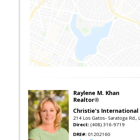
Raylene M. Khan
Realtor®
Christie's Internationa
214 Los Gatos- Saratoga Rd., 
Direct:
(408) 316-9719
DRE#:
01202160