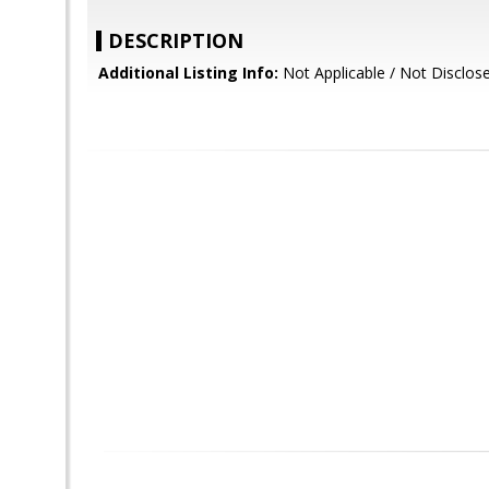
DESCRIPTION
Additional Listing Info:
Not Applicable / Not Disclos