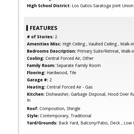
High School District:
Los Gatos-Saratoga Joint Union
FEATURES
# of Stories:
2
Amenities Misc:
High Ceiling , Vaulted Ceiling , Walk-i
Bedrooms Description:
Primary Suite/Retreat, Walk-i
Cooling:
Central Forced Air, Other
Family Room:
Separate Family Room
Flooring:
Hardwood, Tile
Garage #:
2
Heating:
Central Forced Air - Gas
Kitchen:
Dishwasher, Garbage Disposal, Hood Over Ra
In
Roof:
Composition, Shingle
Style:
Contemporary, Traditional
Yard/Grounds:
Back Yard, Balcony/Patio, Deck , Low