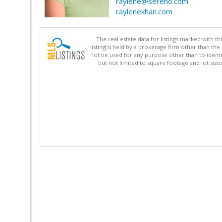
raylene@sereno.com
raylenekhan.com
The real estate data for listings marked with 
listing(s) held by a brokerage firm other than 
not be used for any purpose other than to identi
but not limited to square footage and lot siz