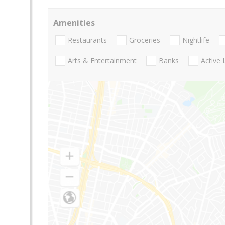
Amenities
Restaurants
Groceries
Nightlife
Arts & Entertainment
Banks
Active 