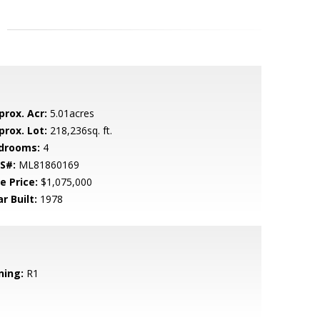
prox. Acr:
5.01acres
prox. Lot:
218,236sq. ft.
drooms:
4
S#:
ML81860169
e Price:
$1,075,000
r Built:
1978
ning:
R1