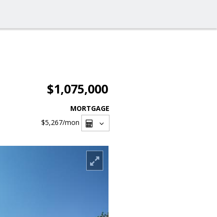
$1,075,000
MORTGAGE
$5,267
/mon