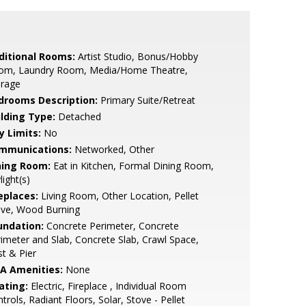
ditional Rooms:
Artist Studio, Bonus/Hobby
om, Laundry Room, Media/Home Theatre,
orage
drooms Description:
Primary Suite/Retreat
ilding Type:
Detached
y Limits:
No
mmunications:
Networked, Other
ning Room:
Eat in Kitchen, Formal Dining Room,
light(s)
eplaces:
Living Room, Other Location, Pellet
ove, Wood Burning
undation:
Concrete Perimeter, Concrete
imeter and Slab, Concrete Slab, Crawl Space,
t & Pier
A Amenities:
None
ating:
Electric, Fireplace , Individual Room
trols, Radiant Floors, Solar, Stove - Pellet