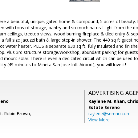
here a beautiful, unique, gated home & compound; 5 acres of beauty. 
hen with tons of storage, pantry and so much natural light from the 
am ceilings, treetop views, wood burning fireplace & tiled entry & s
, a full size Jacuzzi bath & large step-in shower. The 440 sq ft guest h
hot water heater. PLUS a separate 630 sq ft, fully insulated and finish
op. Plus 3rd structure storage/workshop, abundant parking for guests
mount solar. There is even a dedicated circuit which can be used for 
ty (49 minutes to Mineta San Jose Intl. Airport), you will love it!
ADVERTISING AGE
reno
Raylene M. Khan,
Chris
Estate Sereno
t: Robin Brown,
raylene@sereno.com
View More