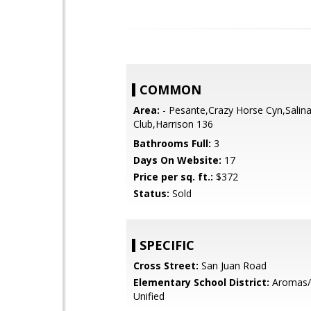
COMMON
Area:
- Pesante,Crazy Horse Cyn,Salina
Club,Harrison 136
Bathrooms Full:
3
Days On Website:
17
Price per sq. ft.:
$372
Status:
Sold
SPECIFIC
Cross Street:
San Juan Road
Elementary School District:
Aromas/
Unified