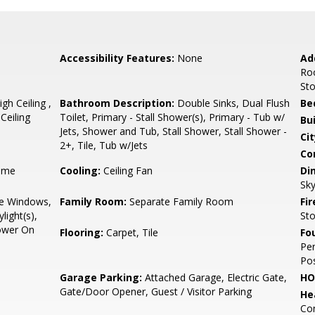
Accessibility Features:
None
Ad
Ro
St
h Ceiling ,
Bathroom Description:
Double Sinks, Dual Flush
Be
Ceiling
Toilet, Primary - Stall Shower(s), Primary - Tub w/
Bu
Jets, Shower and Tub, Stall Shower, Stall Shower -
Cit
2+, Tile, Tub w/Jets
Co
ame
Cooling:
Ceiling Fan
Di
Sky
e Windows,
Family Room:
Separate Family Room
Fir
light(s),
St
Power On
Flooring:
Carpet, Tile
Fo
Per
Pos
Garage Parking:
Attached Garage, Electric Gate,
HO
Gate/Door Opener, Guest / Visitor Parking
He
Con