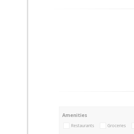
Amenities
Restaurants
Groceries