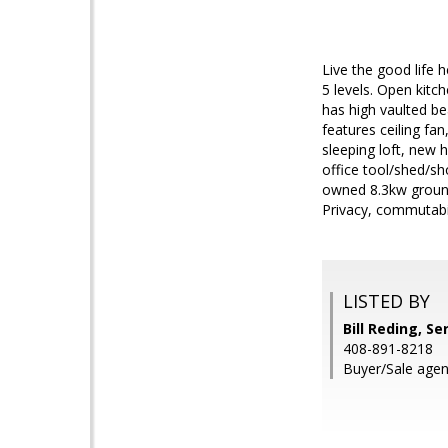
Live the good life 
5 levels. Open kitc
has high vaulted be
features ceiling fan
sleeping loft, new 
office tool/shed/sh
owned 8.3kw ground 
Privacy, commutabili
LISTED BY
Bill Reding, Se
408-891-8218
Buyer/Sale agen