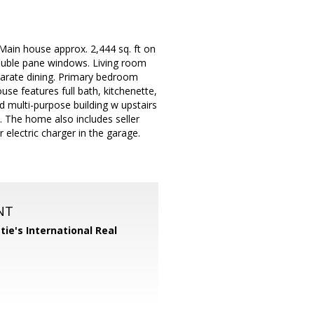
Main house approx. 2,444 sq. ft on
double pane windows. Living room
eparate dining. Primary bedroom
ouse features full bath, kitchenette,
ed multi-purpose building w upstairs
. The home also includes seller
electric charger in the garage.
NT
tie's International Real