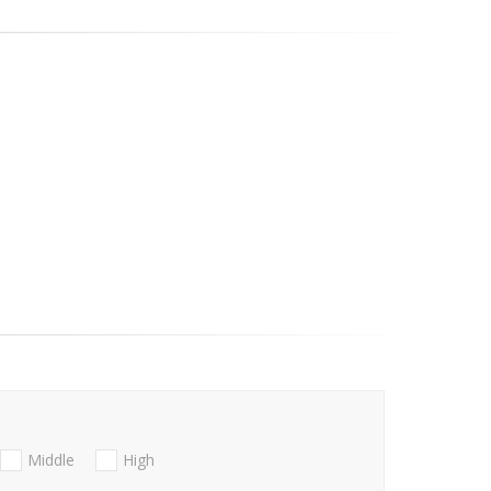
Middle
High