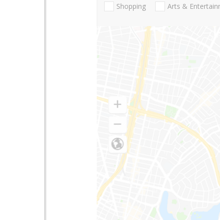
Shopping
Arts & Entertai