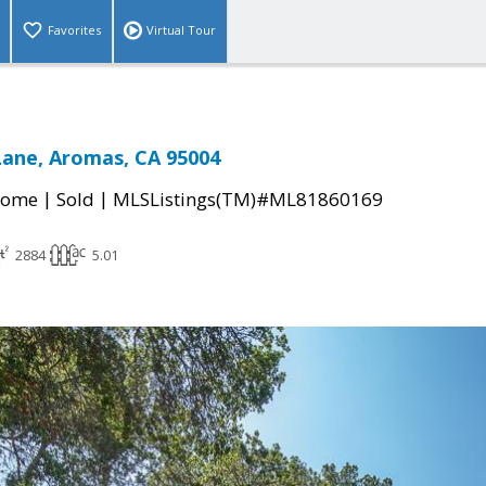
Favorites
Virtual Tour
Lane, Aromas, CA 95004
|
|
Home
Sold
MLSListings(TM)#ML81860169
2884
5.01