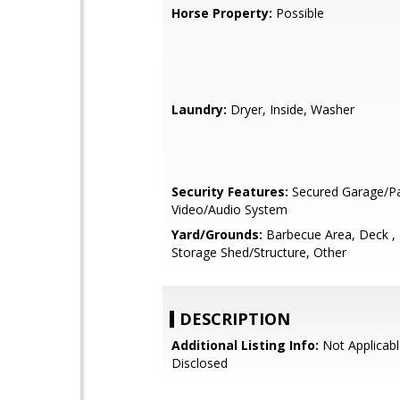
Horse Property:
Possible
Laundry:
Dryer, Inside, Washer
Security Features:
Secured Garage/Pa
Video/Audio System
Yard/Grounds:
Barbecue Area, Deck ,
Storage Shed/Structure, Other
DESCRIPTION
Additional Listing Info:
Not Applicabl
Disclosed