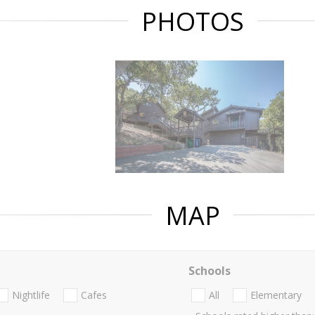
PHOTOS
MAP
Schools
Nightlife
Cafes
All
Elementary