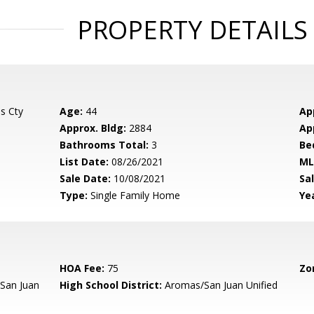
PROPERTY DETAILS
s Cty
Age:
44
Ap
Approx. Bldg:
2884
Ap
Bathrooms Total:
3
Be
List Date:
08/26/2021
ML
Sale Date:
10/08/2021
Sal
Type:
Single Family Home
Yea
HOA Fee:
75
Zo
San Juan
High School District:
Aromas/San Juan Unified