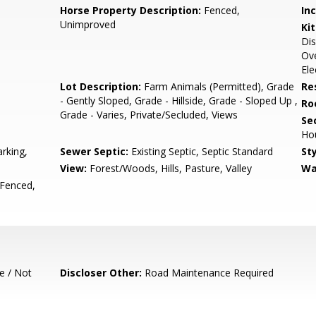
Horse Property Description:
Fenced,
In
Unimproved
Ki
Dis
Ove
Ele
Lot Description:
Farm Animals (Permitted), Grade
Re
- Gently Sloped, Grade - Hillside, Grade - Sloped Up ,
Ro
Grade - Varies, Private/Secluded, Views
Se
Ho
rking,
Sewer Septic:
Existing Septic, Septic Standard
Sty
View:
Forest/Woods, Hills, Pasture, Valley
Wa
 Fenced,
e / Not
Discloser Other:
Road Maintenance Required