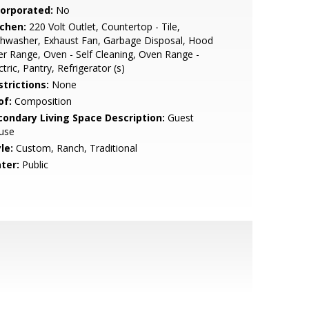
corporated:
No
tchen:
220 Volt Outlet, Countertop - Tile,
hwasher, Exhaust Fan, Garbage Disposal, Hood
r Range, Oven - Self Cleaning, Oven Range -
ctric, Pantry, Refrigerator (s)
strictions:
None
of:
Composition
condary Living Space Description:
Guest
use
le:
Custom, Ranch, Traditional
ter:
Public