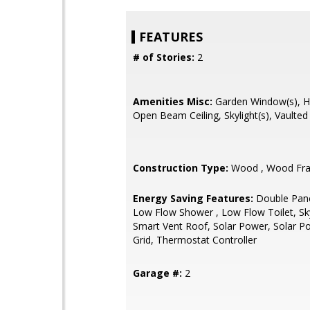
FEATURES
# of Stories:
2
Amenities Misc:
Garden Window(s), Hig
Open Beam Ceiling, Skylight(s), Vaulted 
Construction Type:
Wood , Wood Fr
Energy Saving Features:
Double Pan
Low Flow Shower , Low Flow Toilet, Sky
Smart Vent Roof, Solar Power, Solar 
Grid, Thermostat Controller
Garage #:
2