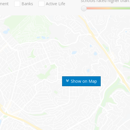
Schools rated higher than:
nment
Banks
Active Life
Show on Map