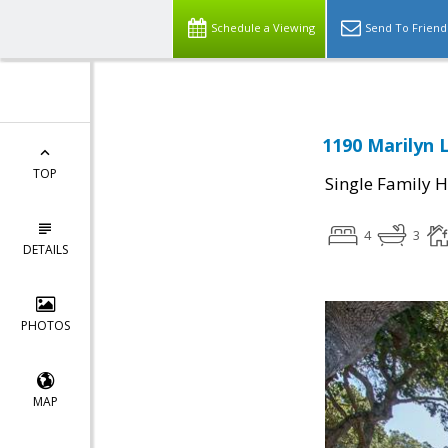
Schedule a Viewing
Send To Friend
1190 Marilyn 
TOP
Single Family 
4
3
DETAILS
PHOTOS
MAP