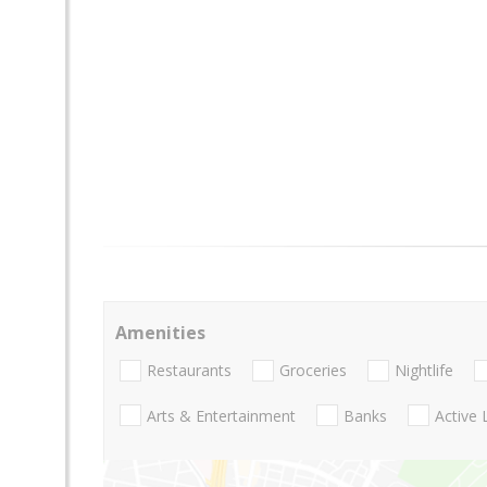
Amenities
Restaurants
Groceries
Nightlife
Arts & Entertainment
Banks
Active 