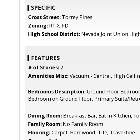
SPECIFIC
Cross Street:
Torrey Pines
Zoning:
R1-X-PD
High School District:
Nevada Joint Union Hig
FEATURES
# of Stories:
2
Amenities Misc:
Vacuum - Central, High Ceilin
Bedrooms Description:
Ground Floor Bedroo
Bedroom on Ground Floor, Primary Suite/Retr
Dining Room:
Breakfast Bar, Eat in Kitchen, 
Family Room:
No Family Room
Flooring:
Carpet, Hardwood, Tile, Travertine