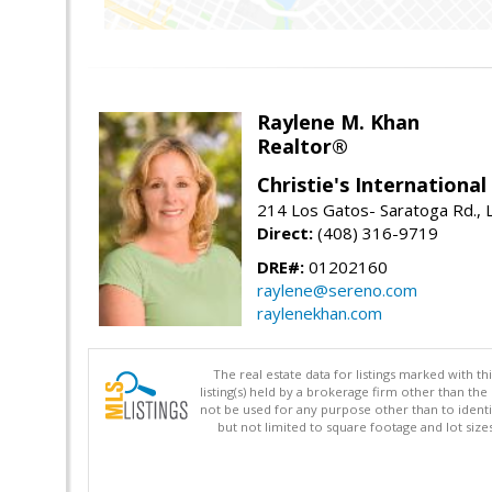
Raylene M. Khan
Realtor®
Christie's Internationa
214 Los Gatos- Saratoga Rd., 
Direct:
(408) 316-9719
DRE#:
01202160
raylene@sereno.com
raylenekhan.com
The real estate data for listings marked with 
listing(s) held by a brokerage firm other than 
not be used for any purpose other than to identi
but not limited to square footage and lot siz