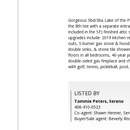
Gorgeous 5bd/3ba Lake of the Pi
the 8th tee with a separate entr
included in the SF) finished att
upgrades include: 2019 kitchen r
outs, 5 burner gas stove & hood. 
double sinks, & stone tile show
floors in all bedrooms, 40-year 
double-sided gas fireplace and ch
with golf, tennis, pickleball, po
LISTED BY
Tammie Peters, Sereno
408-410-0523
Co-agent: Shawn Henner, Se
Buyer/Sale agent: Beverly Ris