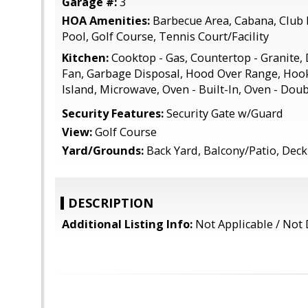
Garage #:
3
HOA Amenities:
Barbecue Area, Cabana, Clu
Pool, Golf Course, Tennis Court/Facility
Kitchen:
Cooktop - Gas, Countertop - Granite,
Fan, Garbage Disposal, Hood Over Range, Hook
Island, Microwave, Oven - Built-In, Oven - Dou
Security Features:
Security Gate w/Guard
View:
Golf Course
Yard/Grounds:
Back Yard, Balcony/Patio, Deck 
DESCRIPTION
Additional Listing Info:
Not Applicable / Not 