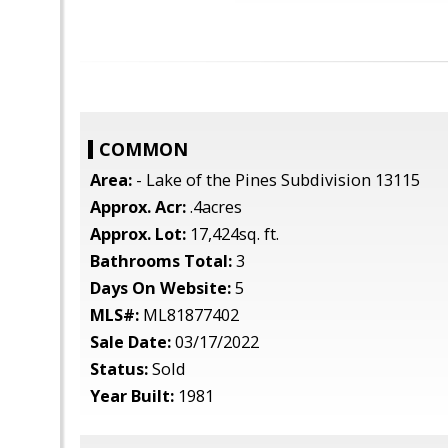
COMMON
Area:
- Lake of the Pines Subdivision 13115
Approx. Acr:
.4acres
Approx. Lot:
17,424sq. ft.
Bathrooms Total:
3
Days On Website:
5
MLS#:
ML81877402
Sale Date:
03/17/2022
Status:
Sold
Year Built:
1981