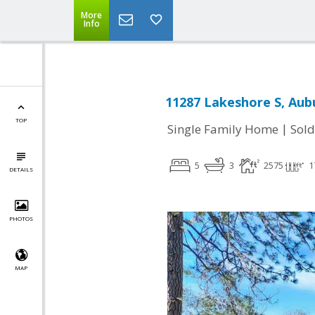
More
Info
11287 Lakeshore S, Aub
TOP
|
Single Family Home
Sold
5
3
2575
1
DETAILS
PHOTOS
MAP