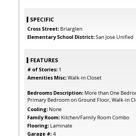
SPECIFIC
Cross Street:
Briarglen
Elementary School District:
San Jose Unified
FEATURES
# of Stories:
1
Amenities Misc:
Walk-in Closet
Bedrooms Description:
More than One Bedro
Primary Bedroom on Ground Floor, Walk-in Cl
Cooling:
None
Family Room:
Kitchen/Family Room Combo
Flooring:
Laminate
Garage #:
4