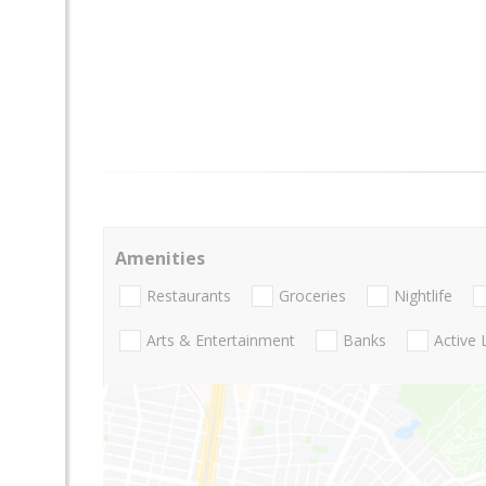
Amenities
Restaurants
Groceries
Nightlife
Arts & Entertainment
Banks
Active 