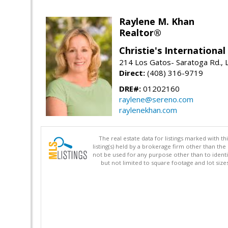
Raylene M. Khan
Realtor®
Christie's Internationa
214 Los Gatos- Saratoga Rd., 
Direct:
(408) 316-9719
DRE#:
01202160
raylene@sereno.com
raylenekhan.com
The real estate data for listings marked with 
listing(s) held by a brokerage firm other than 
not be used for any purpose other than to identi
but not limited to square footage and lot siz