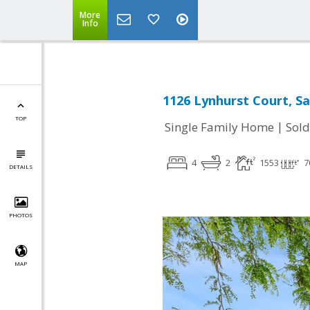
More
Info
1126 Lynhurst Court, Sa
TOP
|
Single Family Home
Sold
4
2
1553
7
DETAILS
PHOTOS
MAP