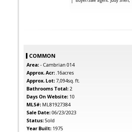
Buyer/Sale agent: Judy Shen,
COMMON
Area:
- Cambrian 014
Approx. Acr:
.16acres
Approx. Lot:
7,094sq. ft.
Bathrooms Total:
2
Days On Website:
10
MLS#:
ML81927384
Sale Date:
06/23/2023
Status:
Sold
Year Built:
1975