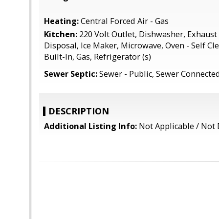
Heating:
Central Forced Air - Gas
Kitchen:
220 Volt Outlet, Dishwasher, Exhaust
Disposal, Ice Maker, Microwave, Oven - Self Cl
Built-In, Gas, Refrigerator (s)
Sewer Septic:
Sewer - Public, Sewer Connecte
DESCRIPTION
Additional Listing Info:
Not Applicable / Not 