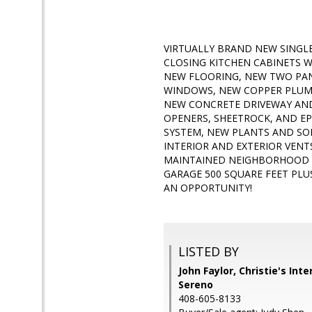
VIRTUALLY BRAND NEW SINGL
CLOSING KITCHEN CABINETS 
NEW FLOORING, NEW TWO PA
WINDOWS, NEW COPPER PLUMBI
NEW CONCRETE DRIVEWAY AND
OPENERS, SHEETROCK, AND EP
SYSTEM, NEW PLANTS AND SOD
INTERIOR AND EXTERIOR VENT
MAINTAINED NEIGHBORHOOD W
GARAGE 500 SQUARE FEET PLU
AN OPPORTUNITY!
LISTED BY
John Faylor, Christie's Int
Sereno
408-605-8133