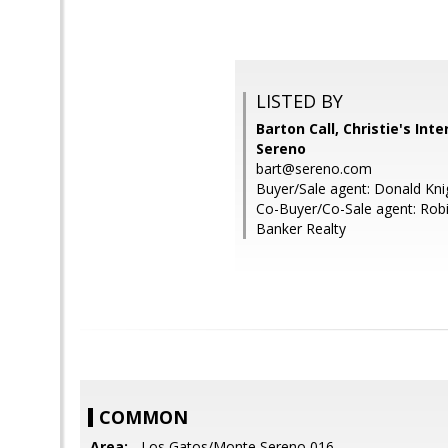
LISTED BY
Barton Call, Christie's Int
Sereno
bart@sereno.com
Buyer/Sale agent: Donald Kni
Co-Buyer/Co-Sale agent: Robi
Banker Realty
COMMON
Area:
- Los Gatos/Monte Sereno 016