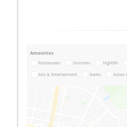
Amenities
Restaurants
Groceries
Nightlife
Arts & Entertainment
Banks
Active 