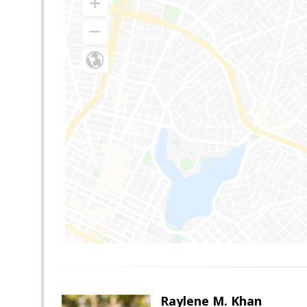
Raylene M. Khan