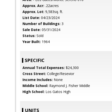
Approx. Acr:
.22acres
Approx. Lot:
9,583sq. ft.
List Date:
04/23/2024
Number of Buildings:
3
Sale Date:
05/31/2024
Status:
Sold
Year Built:
1964
SPECIFIC
Annual Total Expenses:
$24,300
Cross Street:
College/Resevior
Income Includes:
None
Middle School:
Raymond J. Fisher Middle
High School:
Los Gatos High
UNITS