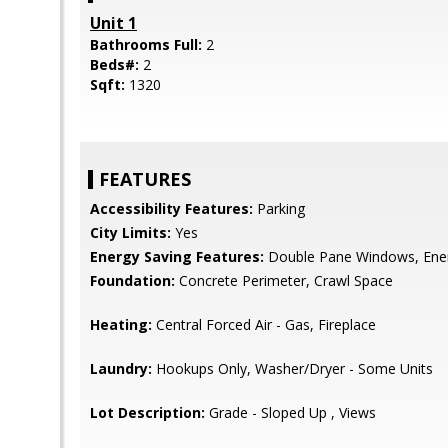
Unit 1
Bathrooms Full:
2
Beds#:
2
Sqft:
1320
FEATURES
Accessibility Features:
Parking
City Limits:
Yes
Energy Saving Features:
Double Pane Windows, Ene
Foundation:
Concrete Perimeter, Crawl Space
Heating:
Central Forced Air - Gas, Fireplace
Laundry:
Hookups Only, Washer/Dryer - Some Units
Lot Description:
Grade - Sloped Up , Views