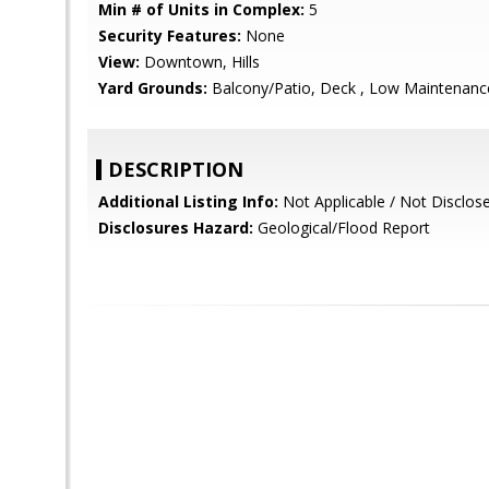
Min # of Units in Complex:
5
Security Features:
None
View:
Downtown, Hills
Yard Grounds:
Balcony/Patio, Deck , Low Maintenance
DESCRIPTION
Additional Listing Info:
Not Applicable / Not Disclos
Disclosures Hazard:
Geological/Flood Report