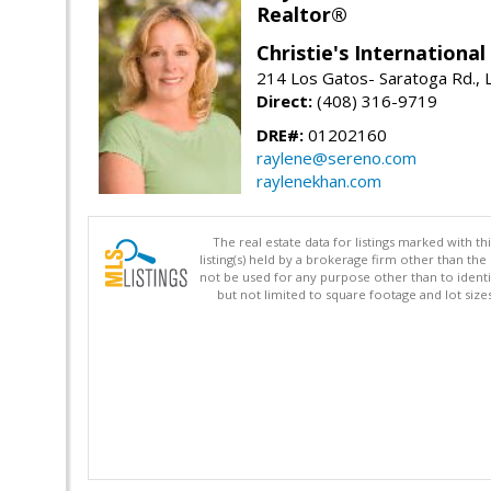
Realtor®
Christie's Internationa
214 Los Gatos- Saratoga Rd., 
Direct:
(408) 316-9719
DRE#:
01202160
raylene@sereno.com
raylenekhan.com
The real estate data for listings marked with 
listing(s) held by a brokerage firm other than 
not be used for any purpose other than to identi
but not limited to square footage and lot siz