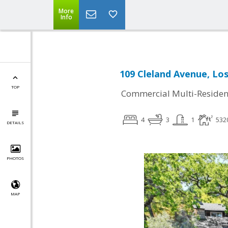
More
Info
109 Cleland Avenue, Lo
TOP
Commercial Multi-Residen
4
3
1
532
DETAILS
PHOTOS
MAP