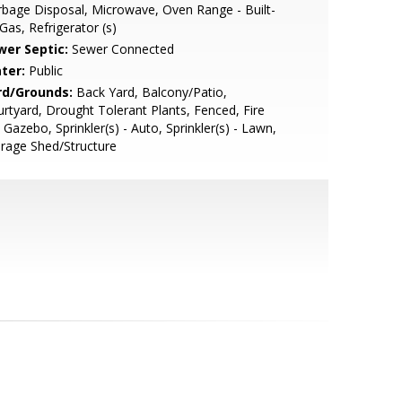
bage Disposal, Microwave, Oven Range - Built-
 Gas, Refrigerator (s)
wer Septic:
Sewer Connected
ter:
Public
rd/Grounds:
Back Yard, Balcony/Patio,
rtyard, Drought Tolerant Plants, Fenced, Fire
, Gazebo, Sprinkler(s) - Auto, Sprinkler(s) - Lawn,
rage Shed/Structure