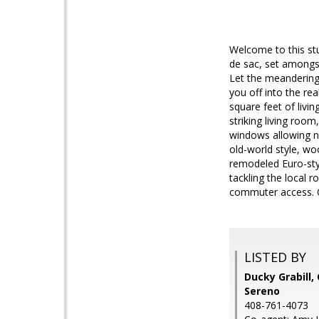
Welcome to this st
de sac, set amongst
Let the meandering
you off into the r
square feet of liv
striking living roo
windows allowing na
old-world style, wo
remodeled Euro-styl
tackling the local r
commuter access. 
LISTED BY
Ducky Grabill, 
Sereno
408-761-4073