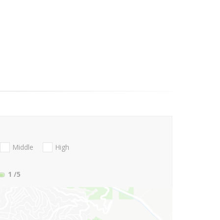
Middle
High
1
/5