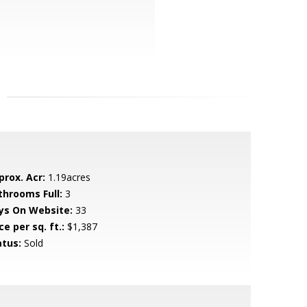
prox. Acr:
1.19acres
throoms Full:
3
ys On Website:
33
ce per sq. ft.:
$1,387
atus:
Sold