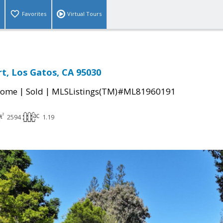
Favorites
Virtual Tours
t, Los Gatos, CA 95030
|
|
Home
Sold
MLSListings(TM)#ML81960191
2594
1.19