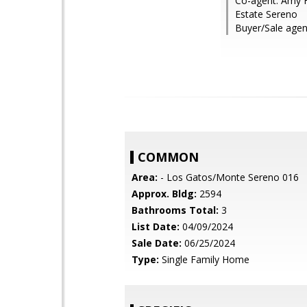
Co-agent: Amy Ho
Estate Sereno
Buyer/Sale agen
COMMON
Area:
- Los Gatos/Monte Sereno 016
Approx. Bldg:
2594
Bathrooms Total:
3
List Date:
04/09/2024
Sale Date:
06/25/2024
Type:
Single Family Home