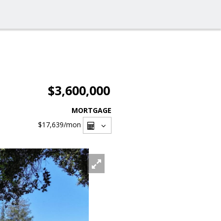
$3,600,000
MORTGAGE
$17,639
/mon