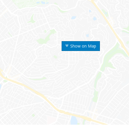
Show on Map