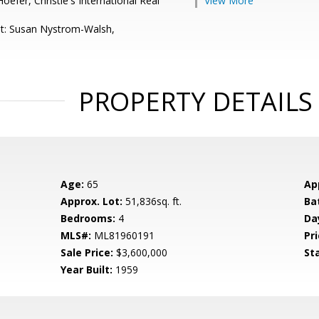
efer, Christie's International Real
View More
t: Susan Nystrom-Walsh,
PROPERTY DETAILS
Age:
65
Ap
Approx. Lot:
51,836sq. ft.
Ba
Bedrooms:
4
Da
MLS#:
ML81960191
Pri
Sale Price:
$3,600,000
St
Year Built:
1959