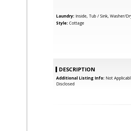
Laundry:
Inside, Tub / Sink, Washer/Dr
Style:
Cottage
DESCRIPTION
Additional Listing Info:
Not Applicabl
Disclosed