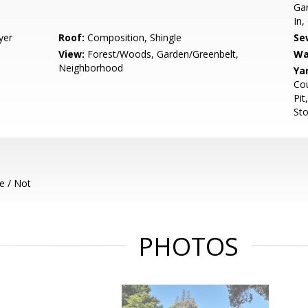
Gar
In,
yer
Roof:
Composition, Shingle
Se
View:
Forest/Woods, Garden/Greenbelt,
Wa
Neighborhood
Ya
Cou
Pit
Sto
e / Not
PHOTOS