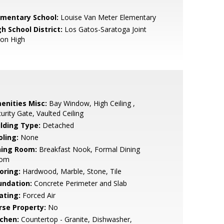
ementary School:
Louise Van Meter Elementary
h School District:
Los Gatos-Saratoga Joint
ion High
enities Misc:
Bay Window, High Ceiling ,
urity Gate, Vaulted Ceiling
ilding Type:
Detached
oling:
None
ning Room:
Breakfast Nook, Formal Dining
om
oring:
Hardwood, Marble, Stone, Tile
undation:
Concrete Perimeter and Slab
ating:
Forced Air
rse Property:
No
tchen:
Countertop - Granite, Dishwasher,