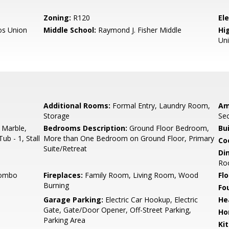
Zoning:
R120
El
os Union
Middle School:
Raymond J. Fisher Middle
Hig
Un
Additional Rooms:
Formal Entry, Laundry Room,
Am
Storage
Sec
 Marble,
Bedrooms Description:
Ground Floor Bedroom,
Bu
ub - 1, Stall
More than One Bedroom on Ground Floor, Primary
Co
Suite/Retreat
Di
Ro
Combo
Fireplaces:
Family Room, Living Room, Wood
Flo
Burning
Fo
Garage Parking:
Electric Car Hookup, Electric
He
Gate, Gate/Door Opener, Off-Street Parking,
Ho
Parking Area
Ki