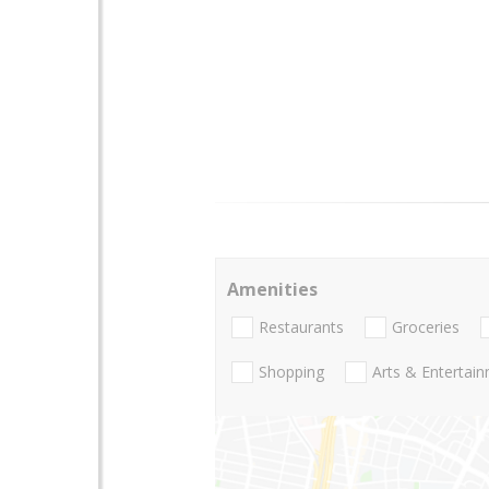
Amenities
Restaurants
Groceries
Shopping
Arts & Entertai