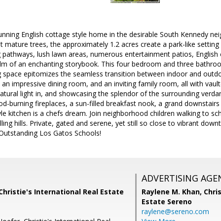
unning English cottage style home in the desirable South Kennedy nei
 mature trees, the approximately 1.2 acres create a park-like setting
 pathways, lush lawn areas, numerous entertainment patios, English c
ealm of an enchanting storybook. This four bedroom and three bathr
ing space epitomizes the seamless transition between indoor and out
m, an impressive dining room, and an inviting family room, all with vau
tural light in, and showcasing the splendor of the surrounding verda
od-burning fireplaces, a sun-filled breakfast nook, a grand downstai
e kitchen is a chefs dream. Join neighborhood children walking to sc
olling hills. Private, gated and serene, yet still so close to vibrant d
Outstanding Los Gatos Schools!
ADVERTISING AGE
Christie's International Real Estate
Raylene M. Khan,
Chris
Estate Sereno
raylene@sereno.com