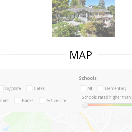
MAP
Schools
Nightlife
Cafes
All
Elementary
Schools rated higher than:
nment
Banks
Active Life