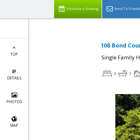
Schedule a Viewing
Send To Friend
108 Bond Cour
TOP
Single Family 
4
3
DETAILS
PHOTOS
MAP