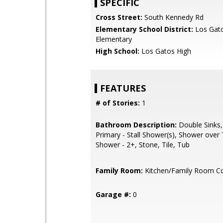
SPECIFIC
Cross Street:
South Kennedy Rd
Elementary School District:
Los Gat
Elementary
High School:
Los Gatos High
FEATURES
# of Stories:
1
Bathroom Description:
Double Sinks,
Primary - Stall Shower(s), Shower over T
Shower - 2+, Stone, Tile, Tub
Family Room:
Kitchen/Family Room 
Garage #:
0