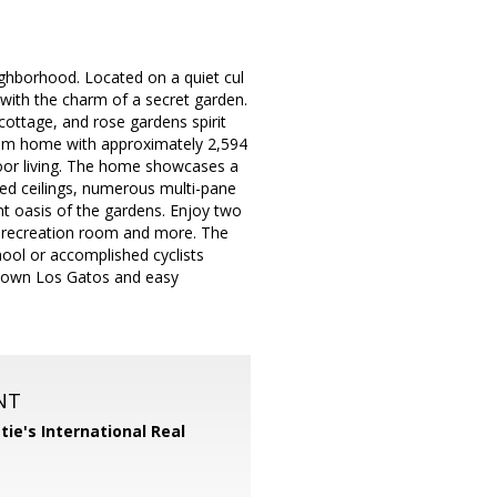
ghborhood. Located on a quiet cul
 with the charm of a secret garden.
ottage, and rose gardens spirit
oom home with approximately 2,594
door living. The home showcases a
lted ceilings, numerous multi-pane
nt oasis of the gardens. Enjoy two
rs recreation room and more. The
hool or accomplished cyclists
owntown Los Gatos and easy
NT
tie's International Real