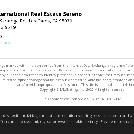
nternational Real Estate Sereno
Saratoga Rd., Los Gatos, CA 95030
16-9719
0
o.com
m
stings marked with this icon comes from the Internet Data Exchange program of the
rokerage firm other than the broker and/or agent who owns this web site. The info
any purpose other than to identify prospective properties consumer may be interes
t limited to square footage and lot sizes, is deemed reliable but not guaranteed an
and/or with appropriate professionals. This site is updated at least 4 tim
Copyright © MLSListings Inc. 2026. All rights reserved
This content last updated on 08/06/2026 08:52 PM.
Information deemed reliable but not guaranteed to be accurate
website activities, facilitate information sharing on social media and offe
 You can also customize your browser’s cookie settings. Please note that if 