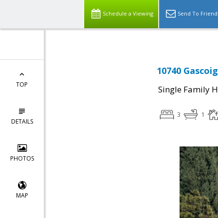
Schedule a Viewing
Send To Friend
10740 Gascoig
TOP
Single Family 
3
1
DETAILS
PHOTOS
MAP