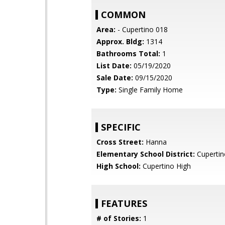
COMMON
Area:
- Cupertino 018
Approx. Bldg:
1314
Bathrooms Total:
1
List Date:
05/19/2020
Sale Date:
09/15/2020
Type:
Single Family Home
SPECIFIC
Cross Street:
Hanna
Elementary School District:
Cupertin
High School:
Cupertino High
FEATURES
# of Stories:
1