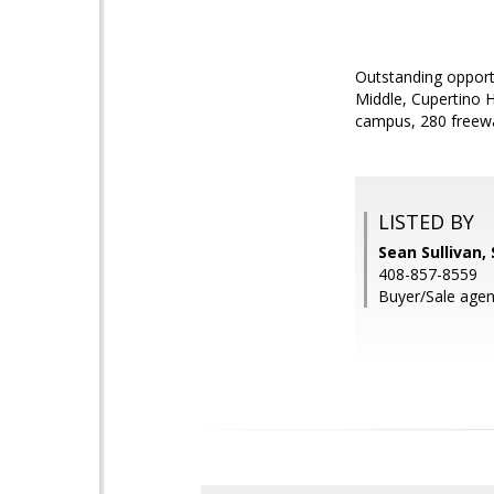
Outstanding opportu
Middle, Cupertino H
campus, 280 freew
LISTED BY
Sean Sullivan,
408-857-8559
Buyer/Sale agent