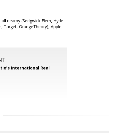
s all nearby (Sedgwick Elem, Hyde
fee, Target, OrangeTheory), Apple
NT
tie's International Real