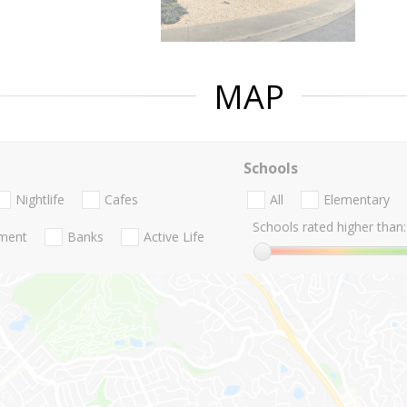
MAP
Schools
Nightlife
Cafes
All
Elementary
Schools rated higher than:
nment
Banks
Active Life