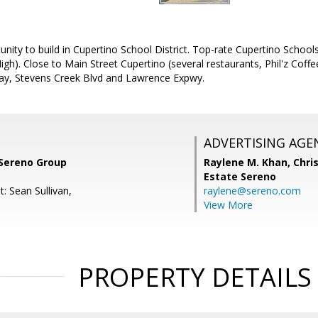
nity to build in Cupertino School District. Top-rate Cupertino School
igh). Close to Main Street Cupertino (several restaurants, Phil'z Cof
ay, Stevens Creek Blvd and Lawrence Expwy.
ADVERTISING AGE
 Sereno Group
Raylene M. Khan,
Chris
Estate Sereno
: Sean Sullivan,
raylene@sereno.com
View More
PROPERTY DETAILS