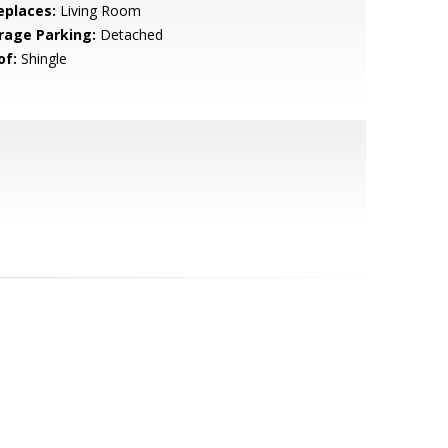
eplaces:
Living Room
rage Parking:
Detached
of:
Shingle