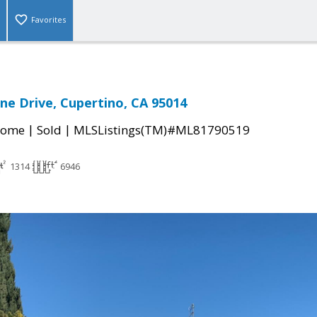
Favorites
ne Drive, Cupertino, CA 95014
|
|
Home
Sold
MLSListings(TM)#ML81790519
1314
6946