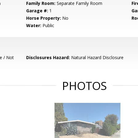
m
Family Room:
Separate Family Room
Fir
Garage #:
1
Ga
Horse Property:
No
Ro
Water:
Public
e / Not
Disclosures Hazard:
Natural Hazard Disclosure
PHOTOS