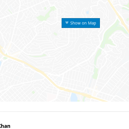
Show on Map
Khan