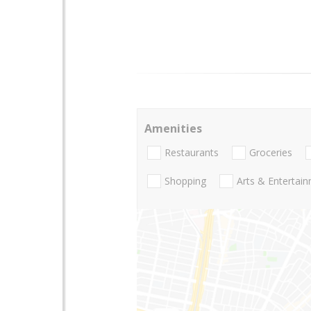
Amenities
Restaurants
Groceries
Shopping
Arts & Entertai