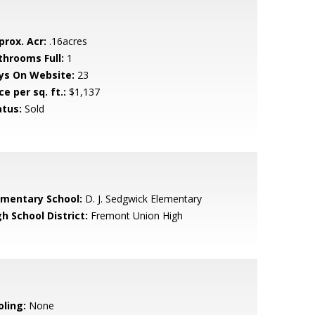
prox. Acr:
.16acres
throoms Full:
1
ys On Website:
23
ce per sq. ft.:
$1,137
atus:
Sold
ementary School:
D. J. Sedgwick Elementary
h School District:
Fremont Union High
oling:
None