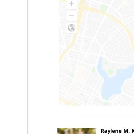
Raylene M. 