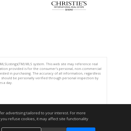
 MLSListings(TM) MLS system. This web site may reference real
rmation provided is for the consumer's personal, non-commercial
ted in purchasing. The accuracy of all information, regardless
d should be personally verified through personal inspection by
es a day.
.
r advertising tailored to your interest. For more
you refuse cookies, it may affect site functionality