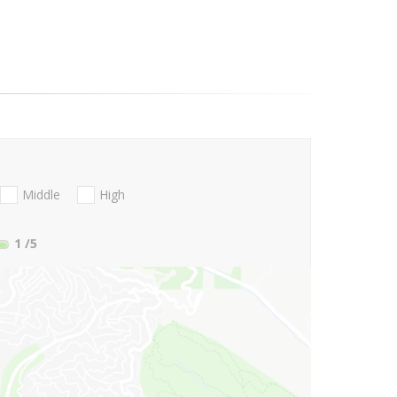
Middle
High
1
/5