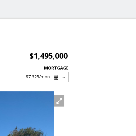
$1,495,000
MORTGAGE
$7,325
/mon