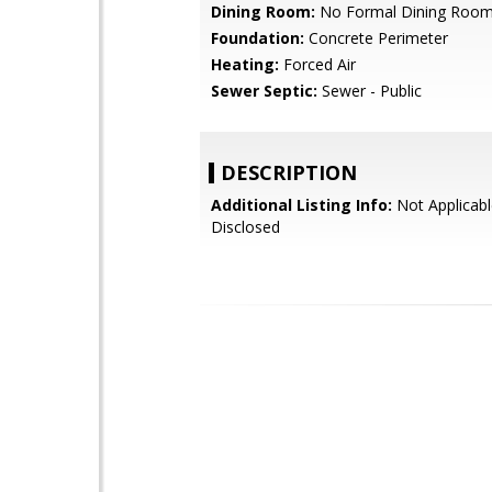
Dining Room:
No Formal Dining Roo
Foundation:
Concrete Perimeter
Heating:
Forced Air
Sewer Septic:
Sewer - Public
DESCRIPTION
Additional Listing Info:
Not Applicabl
Disclosed