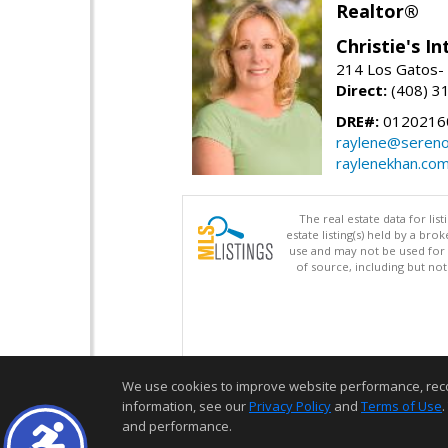
Realtor®
Christie's I
214 Los Gatos- 
Direct:
(408) 3
DRE#:
0120216
raylene@seren
raylenekhan.co
The real estate data for li
estate listing(s) held by a b
use and may not be used for 
of source, including but no
We use cookies to improve website performance, record 
information, see our
Privacy Policy
and
Terms of Use
.
and performance.