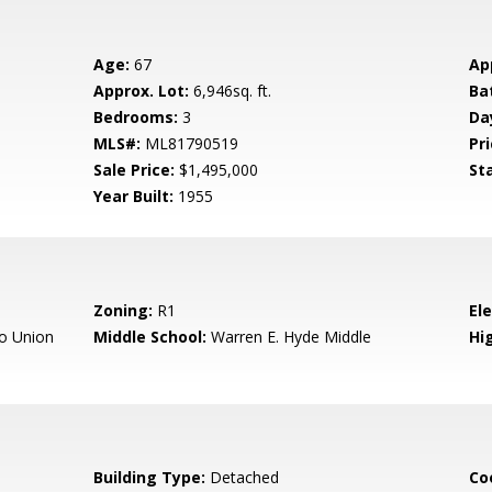
Age:
67
Ap
Approx. Lot:
6,946sq. ft.
Ba
Bedrooms:
3
Da
MLS#:
ML81790519
Pri
Sale Price:
$1,495,000
St
Year Built:
1955
Zoning:
R1
El
o Union
Middle School:
Warren E. Hyde Middle
Hig
Building Type:
Detached
Co