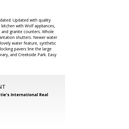
dated. Updated with quality
 kitchen with Wolf appliances,
n, and granite counters. Whole
lantation shutters. Newer water
lovely water feature, synthetic
rlocking pavers line the large
brary, and Creekside Park. Easy
NT
tie's International Real