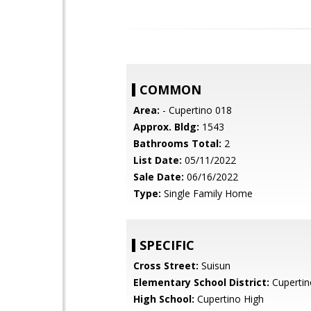
COMMON
Area:
- Cupertino 018
Approx. Bldg:
1543
Bathrooms Total:
2
List Date:
05/11/2022
Sale Date:
06/16/2022
Type:
Single Family Home
SPECIFIC
Cross Street:
Suisun
Elementary School District:
Cupertin
High School:
Cupertino High