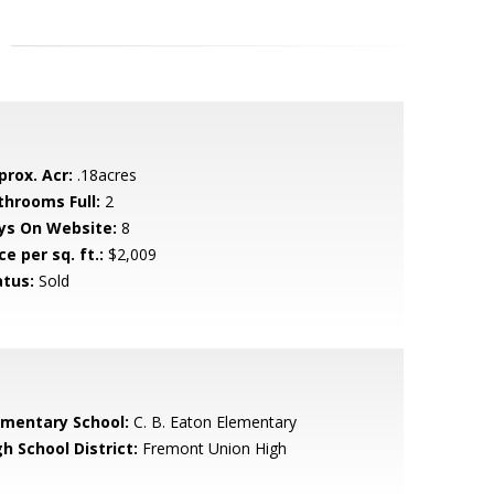
prox. Acr:
.18acres
throoms Full:
2
ys On Website:
8
ce per sq. ft.:
$2,009
atus:
Sold
ementary School:
C. B. Eaton Elementary
h School District:
Fremont Union High