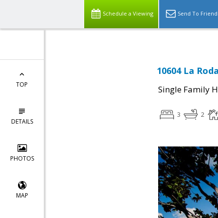
Schedule a Viewing
Send To Friend
10604 La Roda
TOP
Single Family 
3
2
DETAILS
PHOTOS
MAP