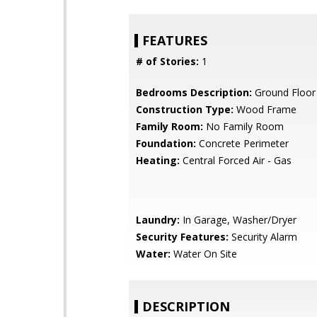
FEATURES
# of Stories:
1
Bedrooms Description:
Ground Floo
Construction Type:
Wood Frame
Family Room:
No Family Room
Foundation:
Concrete Perimeter
Heating:
Central Forced Air - Gas
Laundry:
In Garage, Washer/Dryer
Security Features:
Security Alarm
Water:
Water On Site
DESCRIPTION