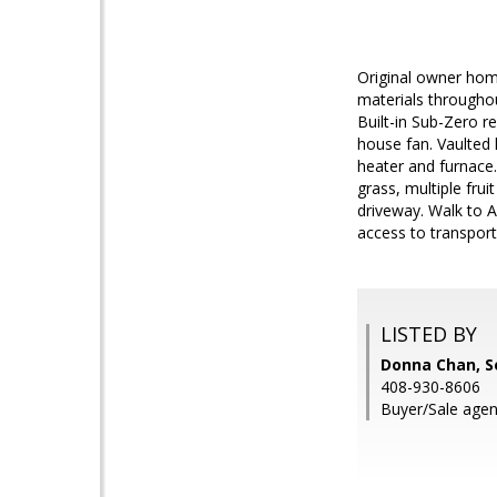
Original owner home
materials throughou
Built-in Sub-Zero re
house fan. Vaulted 
heater and furnace.
grass, multiple frui
driveway. Walk to A
access to transport
LISTED BY
Donna Chan, S
408-930-8606
Buyer/Sale agen