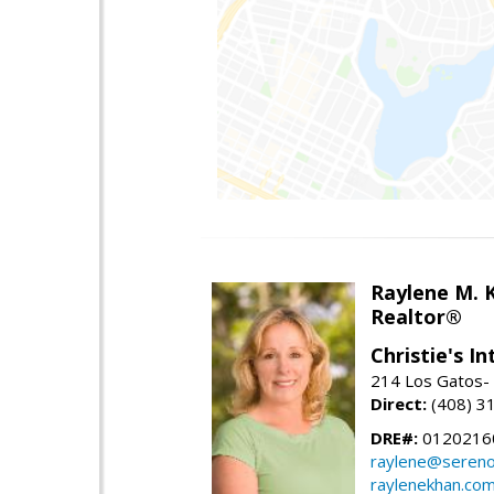
Raylene M. 
Realtor®
Christie's I
214 Los Gatos- 
Direct:
(408) 3
DRE#:
0120216
raylene@seren
raylenekhan.co