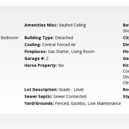
Amenities Misc:
Vaulted Ceiling
Ba
Sh
r Bedroom
Building Type:
Detached
Cit
Cooling:
Central Forced Air
Di
Fireplaces:
Gas Starter, Living Room
Flo
Garage #:
2
Ga
Horse Property:
No
Ki
Cou
Dis
Cle
Lot Description:
Grade - Level
Ro
Sewer Septic:
Sewer Connected
Sty
Yard/Grounds:
Fenced, Gazebo, Low Maintenance