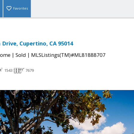
Favorites
 Drive, Cupertino, CA 95014
|
|
Home
Sold
MLSListings(TM)#ML81888707
1543
7679