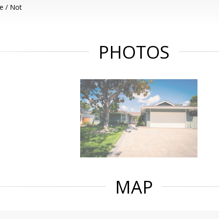
e / Not
PHOTOS
MAP