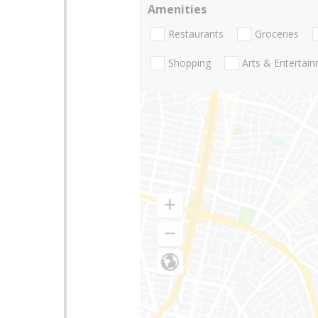
Amenities
Restaurants
Groceries
Shopping
Arts & Entertai