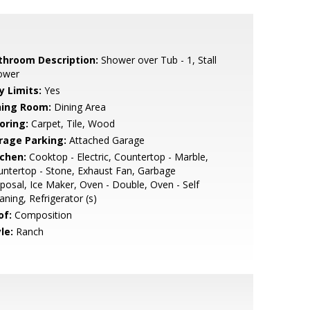
throom Description:
Shower over Tub - 1, Stall
ower
y Limits:
Yes
ning Room:
Dining Area
oring:
Carpet, Tile, Wood
rage Parking:
Attached Garage
tchen:
Cooktop - Electric, Countertop - Marble,
ntertop - Stone, Exhaust Fan, Garbage
posal, Ice Maker, Oven - Double, Oven - Self
aning, Refrigerator (s)
of:
Composition
le:
Ranch