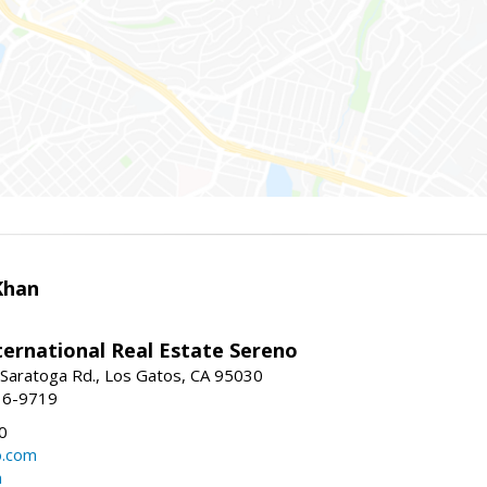
Khan
nternational Real Estate Sereno
Saratoga Rd., Los Gatos, CA 95030
16-9719
0
o.com
m