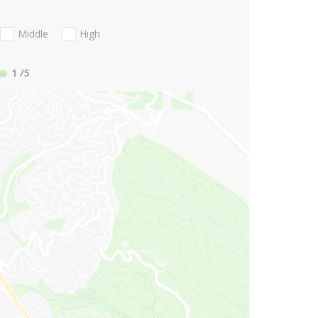
Middle
High
1
/5