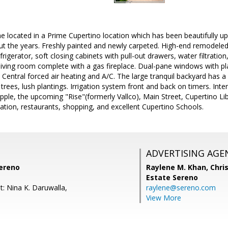
 located in a Prime Cupertino location which has been beautifully up
t the years. Freshly painted and newly carpeted. High-end remodeled
frigerator, soft closing cabinets with pull-out drawers, water filtratio
living room complete with a gas fireplace. Dual-pane windows with p
 Central forced air heating and A/C. The large tranquil backyard has a 
t trees, lush plantings. Irrigation system front and back on timers. Inte
pple, the upcoming "Rise"(formerly Vallco), Main Street, Cupertino Li
ation, restaurants, shopping, and excellent Cupertino Schools.
ADVERTISING AGE
ereno
Raylene M. Khan,
Chris
Estate Sereno
t: Nina K. Daruwalla,
raylene@sereno.com
View More