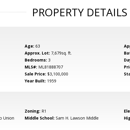
PROPERTY DETAILS
Age:
63
Ap
Approx. Lot:
7,679sq. ft.
Ba
Bedrooms:
3
Da
MLS#:
ML81888707
Pri
Sale Price:
$3,100,000
St
Year Built:
1959
Zoning:
R1
El
o Union
Middle School:
Sam H. Lawson Middle
Hig