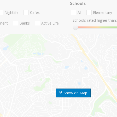
Schools
Nightlife
Cafes
All
Elementary
Schools rated higher than:
nment
Banks
Active Life
Show on Map