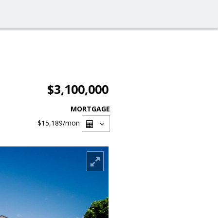
$3,100,000
MORTGAGE
$15,189
/mon