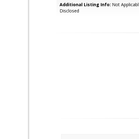
Additional Listing Info:
Not Applicabl
Disclosed