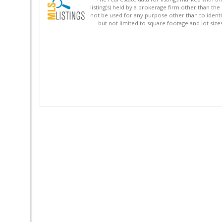
listing(s) held by a brokerage firm other than 
not be used for any purpose other than to identi
but not limited to square footage and lot siz