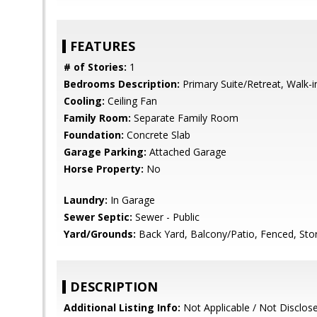
FEATURES
# of Stories:
1
Bedrooms Description:
Primary Suite/Retreat, Walk-i
Cooling:
Ceiling Fan
Family Room:
Separate Family Room
Foundation:
Concrete Slab
Garage Parking:
Attached Garage
Horse Property:
No
Laundry:
In Garage
Sewer Septic:
Sewer - Public
Yard/Grounds:
Back Yard, Balcony/Patio, Fenced, Sto
DESCRIPTION
Additional Listing Info:
Not Applicable / Not Disclos