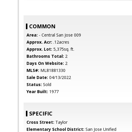
COMMON
Area:
- Central San Jose 009
Approx. Acr:
.12acres
Approx. Lot:
5,375sq. ft.
Bathrooms Total:
2
Days On Website:
2
MLS#:
ML81881330
Sale Date:
04/13/2022
Status:
Sold
Year Built:
1977
SPECIFIC
Cross Street:
Taylor
Elementary School District:
San Jose Unified