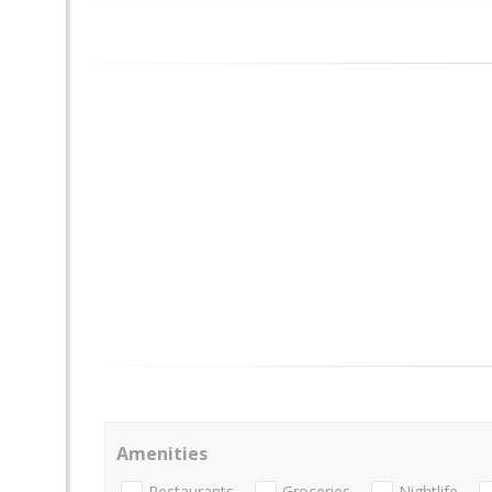
Amenities
Restaurants
Groceries
Nightlife