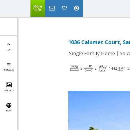
More
Info
1036 Calumet Court, Sa
TOP
|
Single Family Home
Sold
3
2
1442
5
DETAILS
PHOTOS
MAP