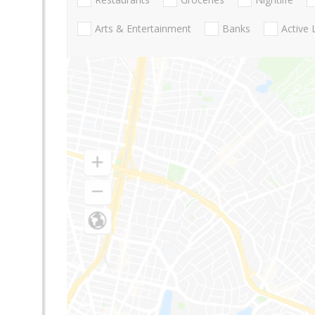
Arts & Entertainment
Banks
Active 