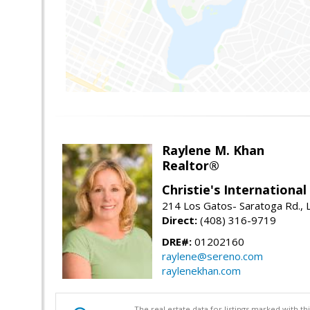
Raylene M. Khan
Realtor®
Christie's Internationa
214 Los Gatos- Saratoga Rd., 
Direct:
(408) 316-9719
DRE#:
01202160
raylene@sereno.com
raylenekhan.com
The real estate data for listings marked with 