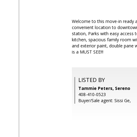
Welcome to this move-in ready 
convenient location to downtown
station, Parks with easy access 
kitchen, spacious family room wit
and exterior paint, double pane
is a MUST SEE!!!
LISTED BY
Tammie Peters, Sereno
408-410-0523
Buyer/Sale agent: Sissi Ge,