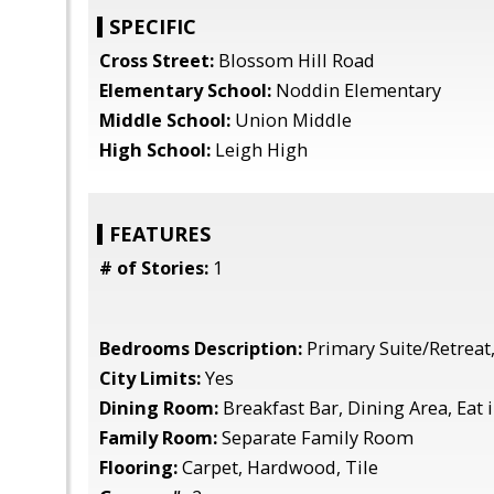
SPECIFIC
Cross Street:
Blossom Hill Road
Elementary School:
Noddin Elementary
Middle School:
Union Middle
High School:
Leigh High
FEATURES
# of Stories:
1
Bedrooms Description:
Primary Suite/Retreat,
City Limits:
Yes
Dining Room:
Breakfast Bar, Dining Area, Eat 
Family Room:
Separate Family Room
Flooring:
Carpet, Hardwood, Tile