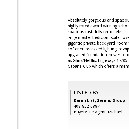
Absolutely gorgeous and spaciou
highly rated award winning schools
spacious tastefully remodeled kit
large master bedroom suite; lov
gigantic private back yard; room 
softener; recessed lighting; re-
upgraded foundation; newer blin
as Xilinx/Netflix, highways 17/8
Cabana Club which offers a mem
LISTED BY
Karen List, Sereno Group
408-832-0887
Buyer/Sale agent: Michael L. Gi