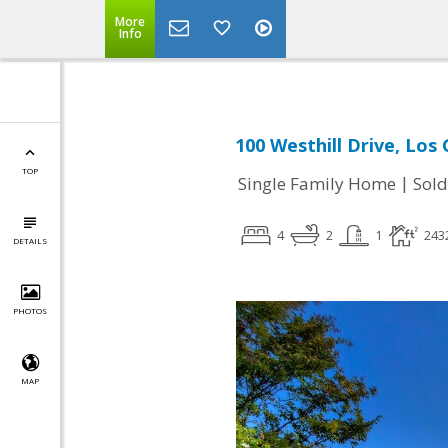
More
Info
100 Westhill Drive, Los
TOP
|
Single Family Home
Sold
4
2
1
243
DETAILS
PHOTOS
MAP