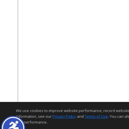
We use cookies to improve website performance, record website act
information, see our
Privacy Policy
and
Terms of Use
. You can al
and performance.