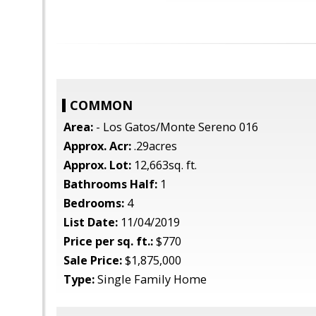
COMMON
Area:
- Los Gatos/Monte Sereno 016
Approx. Acr:
.29acres
Approx. Lot:
12,663sq. ft.
Bathrooms Half:
1
Bedrooms:
4
List Date:
11/04/2019
Price per sq. ft.:
$770
Sale Price:
$1,875,000
Type:
Single Family Home