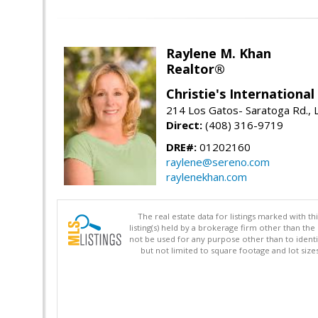
Raylene M. Khan
Realtor®
Christie's Internationa
214 Los Gatos- Saratoga Rd., 
Direct:
(408) 316-9719
DRE#:
01202160
raylene@sereno.com
raylenekhan.com
The real estate data for listings marked with 
listing(s) held by a brokerage firm other than 
not be used for any purpose other than to identi
but not limited to square footage and lot siz