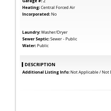
Garage #:
2
Heating:
Central Forced Air
Incorporated:
No
Laundry:
Washer/Dryer
Sewer Septic:
Sewer - Public
Water:
Public
DESCRIPTION
Additional Listing Info:
Not Applicable / Not 