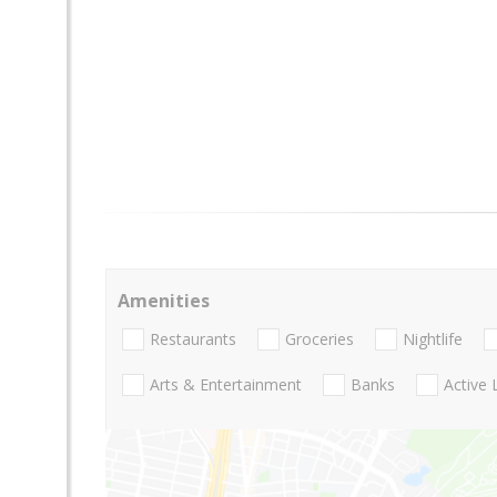
Amenities
Restaurants
Groceries
Nightlife
Arts & Entertainment
Banks
Active 