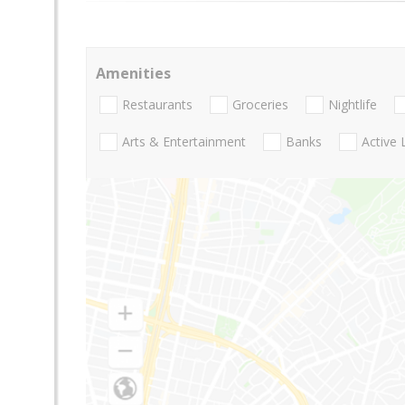
Amenities
Restaurants
Groceries
Nightlife
Arts & Entertainment
Banks
Active 