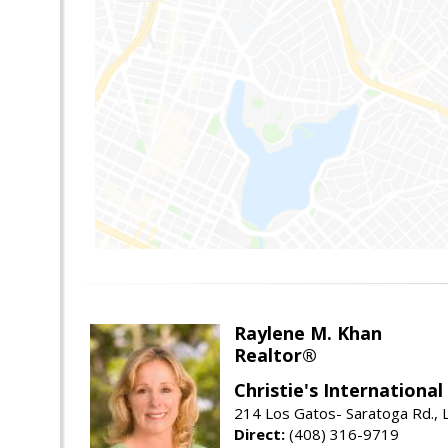
Raylene M. Khan
Realtor®
Christie's Internationa
214 Los Gatos- Saratoga Rd., 
Direct:
(408) 316-9719