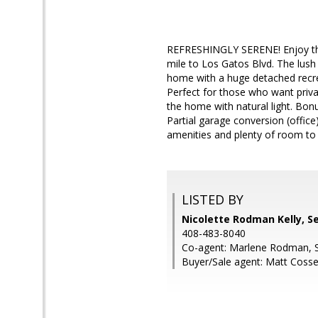
REFRESHINGLY SERENE! Enjoy the p
mile to Los Gatos Blvd. The lush
home with a huge detached recrea
Perfect for those who want priva
the home with natural light. Bo
Partial garage conversion (offic
amenities and plenty of room to
LISTED BY
Nicolette Rodman Kelly, S
408-483-8040
Co-agent: Marlene Rodman, 
Buyer/Sale agent: Matt Cossel