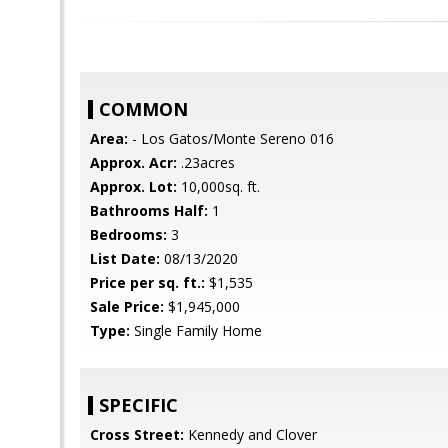
COMMON
Area:
- Los Gatos/Monte Sereno 016
Approx. Acr:
.23acres
Approx. Lot:
10,000sq. ft.
Bathrooms Half:
1
Bedrooms:
3
List Date:
08/13/2020
Price per sq. ft.:
$1,535
Sale Price:
$1,945,000
Type:
Single Family Home
SPECIFIC
Cross Street:
Kennedy and Clover