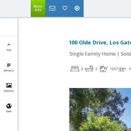
More
Info
100 Olde Drive, Los Gat
TOP
|
Single Family Home
Sold
3
2
1267
1
DETAILS
PHOTOS
MAP