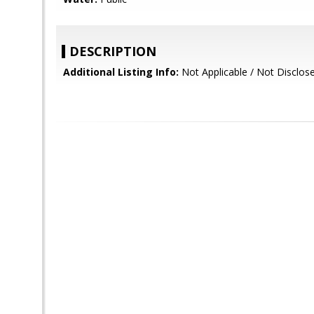
DESCRIPTION
Additional Listing Info:
Not Applicable / Not Disclos