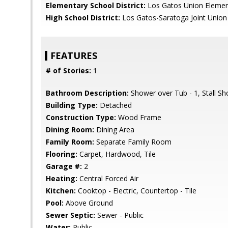
Elementary School District:
Los Gatos Union Elemen
High School District:
Los Gatos-Saratoga Joint Union
FEATURES
# of Stories:
1
Bathroom Description:
Shower over Tub - 1, Stall S
Building Type:
Detached
Construction Type:
Wood Frame
Dining Room:
Dining Area
Family Room:
Separate Family Room
Flooring:
Carpet, Hardwood, Tile
Garage #:
2
Heating:
Central Forced Air
Kitchen:
Cooktop - Electric, Countertop - Tile
Pool:
Above Ground
Sewer Septic:
Sewer - Public
Water:
Public