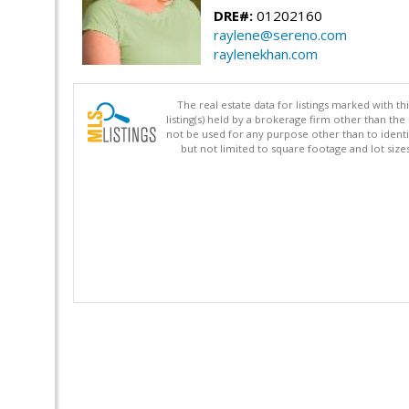
DRE#:
01202160
raylene@sereno.com
raylenekhan.com
The real estate data for listings marked with 
listing(s) held by a brokerage firm other than 
not be used for any purpose other than to identi
but not limited to square footage and lot siz