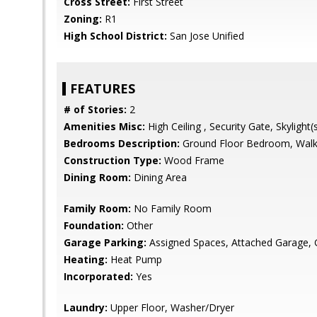
Cross Street:
First Street
Zoning:
R1
High School District:
San Jose Unified
FEATURES
# of Stories:
2
Amenities Misc:
High Ceiling , Security Gate, Skylight(
Bedrooms Description:
Ground Floor Bedroom, Walk-
Construction Type:
Wood Frame
Dining Room:
Dining Area
Family Room:
No Family Room
Foundation:
Other
Garage Parking:
Assigned Spaces, Attached Garage,
Heating:
Heat Pump
Incorporated:
Yes
Laundry:
Upper Floor, Washer/Dryer