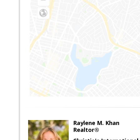
Raylene M. Khan
Realtor®