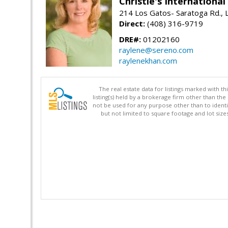
Christie's Internationa
214 Los Gatos- Saratoga Rd., 
Direct:
(408) 316-9719
DRE#:
01202160
raylene@sereno.com
raylenekhan.com
The real estate data for listings marked with 
listing(s) held by a brokerage firm other than 
not be used for any purpose other than to identi
but not limited to square footage and lot siz