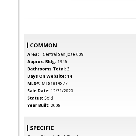
COMMON
Area:
- Central San Jose 009
Approx. Bldg:
1346
Bathrooms Total:
3
Days On Website:
14
MLS#:
ML81819877
Sale Date:
12/31/2020
Status:
Sold
Year Built:
2008
SPECIFIC