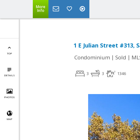
More
Info
1 E Julian Street #313, 
TOP
|
|
Condominium
Sold
ML
3
3
1346
DETAILS
PHOTOS
MAP