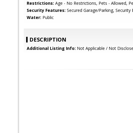
Restrictions:
Age - No Restrictions, Pets - Allowed, Pe
Security Features:
Secured Garage/Parking, Security 
Water:
Public
DESCRIPTION
Additional Listing Info:
Not Applicable / Not Disclos