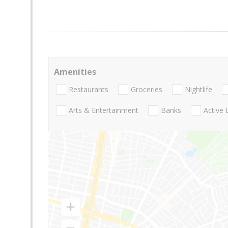
Amenities
Restaurants
Groceries
Nightlife
Arts & Entertainment
Banks
Active 