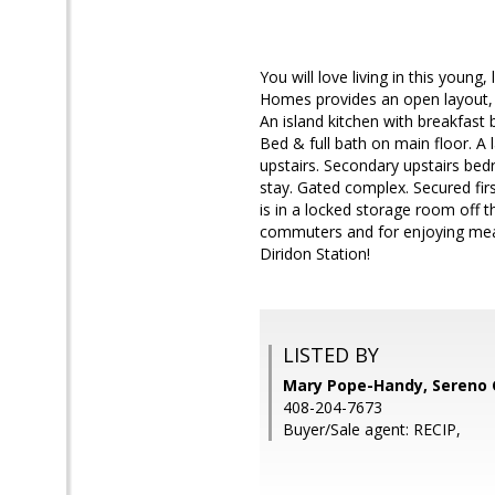
You will love living in this young
Homes provides an open layout, ha
An island kitchen with breakfast 
Bed & full bath on main floor. A 
upstairs. Secondary upstairs bed
stay. Gated complex. Secured first
is in a locked storage room off th
commuters and for enjoying meal
Diridon Station!
LISTED BY
Mary Pope-Handy, Sereno 
408-204-7673
Buyer/Sale agent: RECIP,